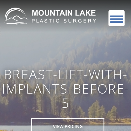
BREAST-LIFT-WITH-
IMPLANTS-BEFORE-
5
VIEW PRICING