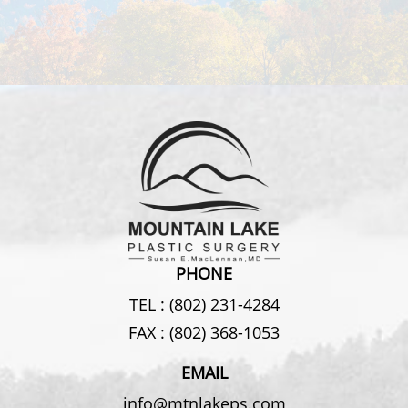
PHONE
TEL :
(802) 231-4284
FAX :
(802) 368-1053
EMAIL
info@mtnlakeps.com