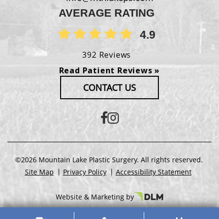
AVERAGE RATING
4.9
392 Reviews
Read Patient Reviews »
CONTACT US
©2026 Mountain Lake Plastic Surgery. All rights reserved.
Site Map
Privacy Policy
Accessibility Statement
Website & Marketing by