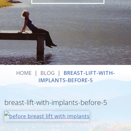
HOME
|
BLOG
|
BREAST-LIFT-WITH-
IMPLANTS-BEFORE-5
breast-lift-with-implants-before-5