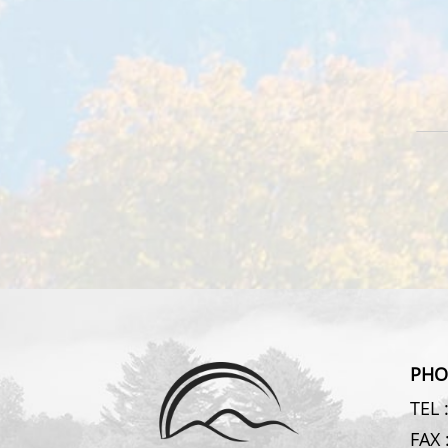
PHO
TEL 
FAX 