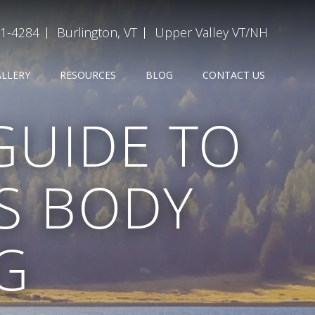
31-4284
Burlington, VT
Upper Valley VT/NH
ALLERY
RESOURCES
BLOG
CONTACT US
GUIDE TO
S BODY
G