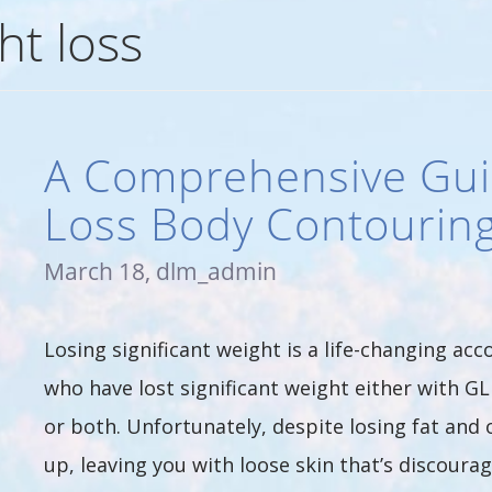
ht loss
A Comprehensive Gui
Loss Body Contourin
March 18, dlm_admin
Losing significant weight is a life-changing ac
who have lost significant weight either with GL
or both. Unfortunately, despite losing fat and 
up, leaving you with loose skin that’s discour