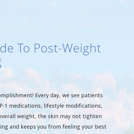
de To Post-Weight
g
complishment! Every day, we see patients
P-1 medications, lifestyle modifications,
overall weight, the skin may not tighten
aging and keeps you from feeling your best