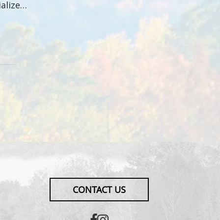
ialize…
CONTACT US