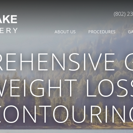
(802) 2
ABOUT US
PROCEDURES
G
EHENSIVE 
WEIGHT LOS
CONTOURIN