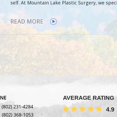
self. At Mountain Lake Plastic Surgery, we spec
READ MORE
NE
AVERAGE RATING
:
(802) 231-4284
4.9
:
(802) 368-1053