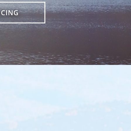
ICING