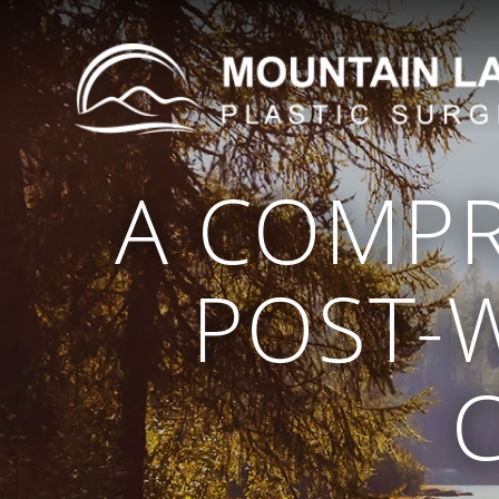
A COMPR
POST-