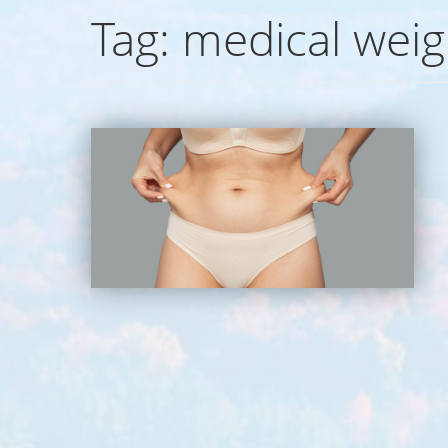
Tag:
medical weig