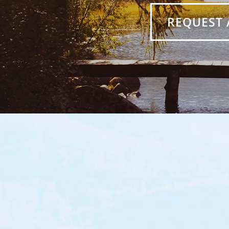
REQUEST 