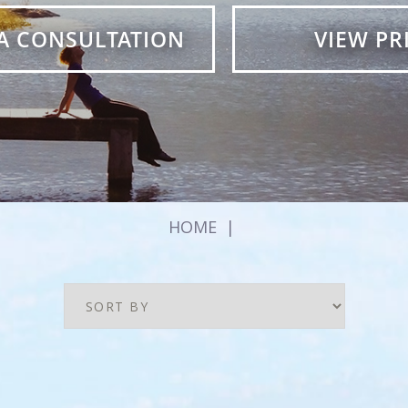
A CONSULTATION
VIEW PR
HOME
|