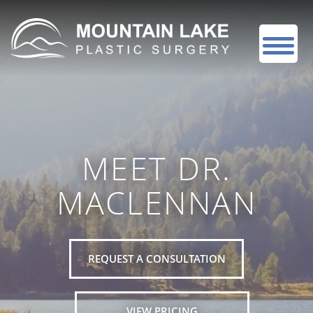
MEET DR.
MACLENNAN
REQUEST A CONSULTATION
VIEW PRICING