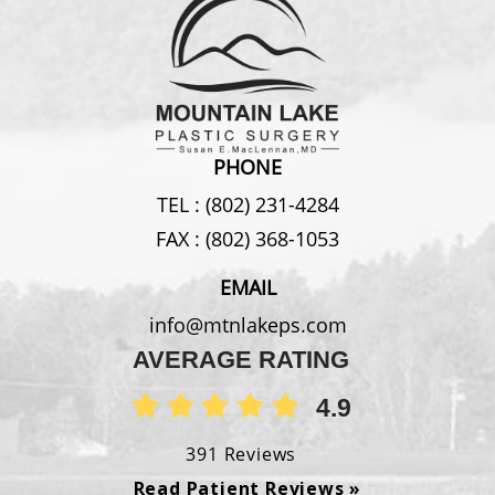
PHONE
TEL :
(802) 231-4284
FAX :
(802) 368-1053
EMAIL
info@mtnlakeps.com
AVERAGE RATING
4.9
391 Reviews
Read Patient Reviews »