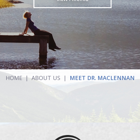
HOME
|
ABOUT US
|
MEET DR. MACLENNAN