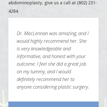
abdominoplasty, give us a call at (802) 231-
4284.
Dr. MacLennan was amazing, and I
would highly recommend her. She
is very knowledgeable and
informative, and honest with your
outcome. I feel she did a great job
on my tummy, and I would
definitely recommend her to
anyone considering plastic surgery.