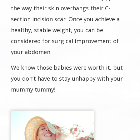
the way their skin overhangs their C-
section incision scar. Once you achieve a
healthy, stable weight, you can be
considered for surgical improvement of
your abdomen.
We know those babies were worth it, but
you don’t have to stay unhappy with your
mummy tummy!