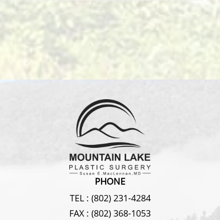
PHONE
TEL :
(802) 231-4284
FAX :
(802) 368-1053