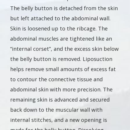
The belly button is detached from the skin
but left attached to the abdominal wall.
Skin is loosened up to the ribcage. The
abdominal muscles are tightened like an
“internal corset”, and the excess skin below
the belly button is removed. Liposuction
helps remove small amounts of excess fat
to contour the connective tissue and
abdominal skin with more precision. The
remaining skin is advanced and secured
back down to the muscular wall with
internal stitches, and a new opening is