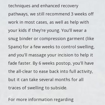
techniques and enhanced recovery
pathways, we still recommend 3 weeks off
work in most cases, as well as help with
your kids if they’re young. You’ll wear a
snug binder or compression garment (like
Spanx) for a few weeks to control swelling,
and you’ll massage your incision to help it
fade faster. By 6 weeks postop, you’ll have
the all-clear to ease back into full activity,
but it can take several months for all
traces of swelling to subside.
For more information regarding