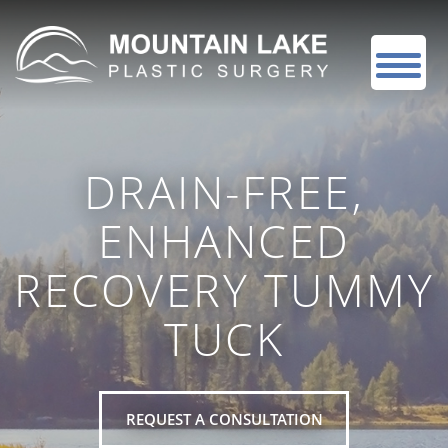
DRAIN-FREE,
ENHANCED
RECOVERY TUMMY
TUCK
REQUEST A CONSULTATION