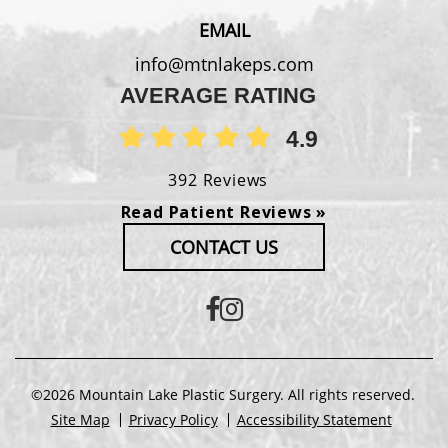
EMAIL
info@mtnlakeps.com
AVERAGE RATING
4.9
392 Reviews
Read Patient Reviews »
CONTACT US
©2026 Mountain Lake Plastic Surgery. All rights reserved.
Site Map
Privacy Policy
Accessibility Statement