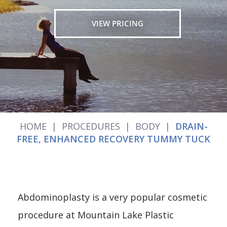
VIEW PRICING
HOME
|
PROCEDURES
|
BODY
|
DRAIN-
FREE, ENHANCED RECOVERY TUMMY TUCK
Abdominoplasty is a very popular cosmetic
procedure at Mountain Lake Plastic