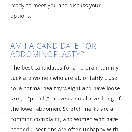
ready to meet you and discuss your
options.
AM I A CANDIDATE FOR
ABDOMINOPLASTY?
The best candidates for a no-drain tummy
tuck are women who are at, or fairly close
to, a normal healthy weight and have loose
skin, a “pooch,” or even a small overhang of
the lower abdomen. Stretch marks are a
common complaint, and women who have
needed C-sections are often unhappy with