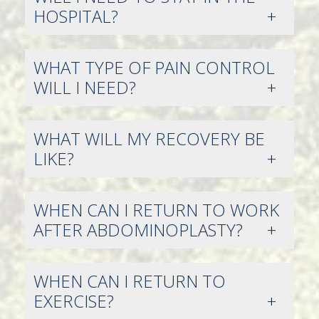
HOSPITAL?
WHAT TYPE OF PAIN CONTROL
WILL I NEED?
WHAT WILL MY RECOVERY BE
LIKE?
WHEN CAN I RETURN TO WORK
AFTER ABDOMINOPLASTY?
WHEN CAN I RETURN TO
EXERCISE?