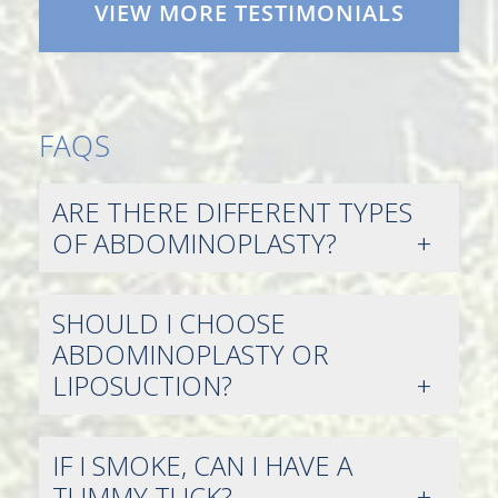
VIEW MORE TESTIMONIALS
FAQS
ARE THERE DIFFERENT TYPES
OF ABDOMINOPLASTY?
SHOULD I CHOOSE
ABDOMINOPLASTY OR
LIPOSUCTION?
IF I SMOKE, CAN I HAVE A
TUMMY TUCK?