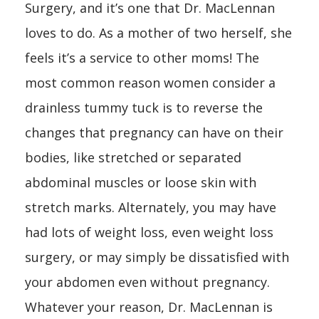
Surgery, and it’s one that Dr. MacLennan
loves to do. As a mother of two herself, she
feels it’s a service to other moms! The
most common reason women consider a
drainless tummy tuck is to reverse the
changes that pregnancy can have on their
bodies, like stretched or separated
abdominal muscles or loose skin with
stretch marks. Alternately, you may have
had lots of weight loss, even weight loss
surgery, or may simply be dissatisfied with
your abdomen even without pregnancy.
Whatever your reason, Dr. MacLennan is