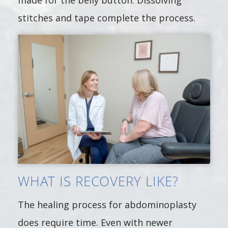
made for the belly button. Dissolving
stitches and tape complete the process.
WHAT IS RECOVERY LIKE?
The healing process for abdominoplasty
does require time. Even with newer