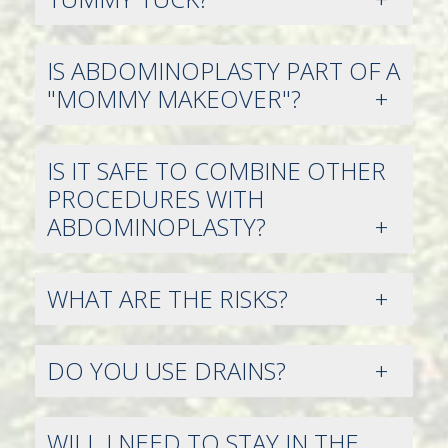
IS ABDOMINOPLASTY PART OF A
"MOMMY MAKEOVER"?
IS IT SAFE TO COMBINE OTHER
PROCEDURES WITH
ABDOMINOPLASTY?
WHAT ARE THE RISKS?
DO YOU USE DRAINS?
WILL I NEED TO STAY IN THE