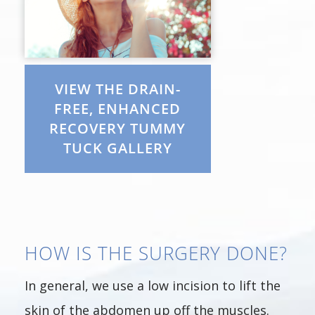
VIEW THE DRAIN-
FREE, ENHANCED
RECOVERY TUMMY
TUCK GALLERY
HOW IS THE SURGERY DONE?
In general, we use a low incision to lift the
skin of the abdomen up off the muscles.