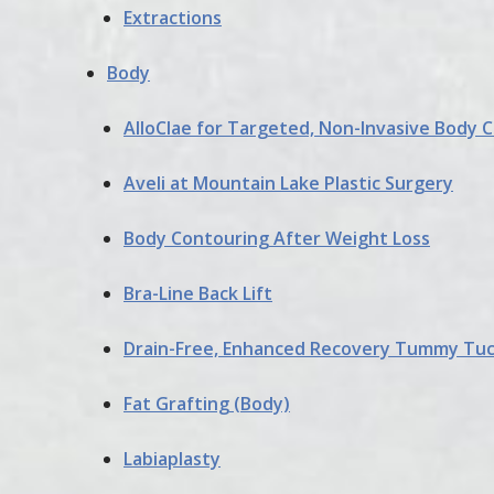
Extractions
Body
AlloClae for Targeted, Non-Invasive Body 
Aveli at Mountain Lake Plastic Surgery
Body Contouring After Weight Loss
Bra-Line Back Lift
Drain-Free, Enhanced Recovery Tummy Tu
Fat Grafting (Body)
Labiaplasty