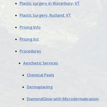
Plastic surgery in Waterbury, VT
Plastic Surgery, Rutland, VT
Pricing Info
Pricing list
Procedures
Aesthetic Services
Chemical Peels
Dermaplaning
DiamondGlow with Microdermabrasion