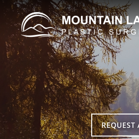
REQUEST 