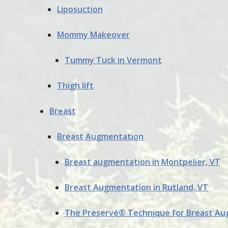
Liposuction
Mommy Makeover
Tummy Tuck in Vermont
Thigh lift
Breast
Breast Augmentation
Breast augmentation in Montpelier, VT
Breast Augmentation in Rutland, VT
The Preservé® Technique for Breast A