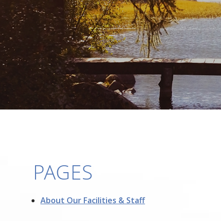
PAGES
About Our Facilities & Staff