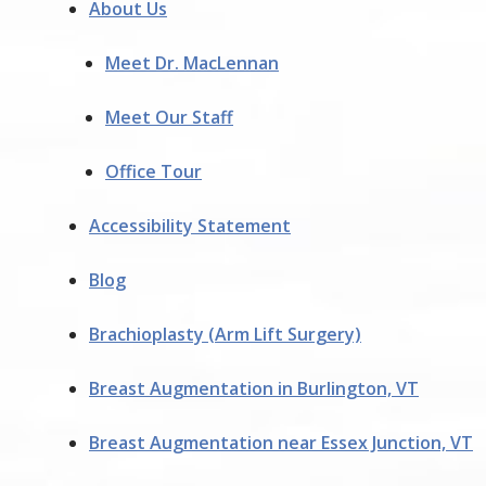
About Us
Meet Dr. MacLennan
Meet Our Staff
Office Tour
Accessibility Statement
Blog
Brachioplasty (Arm Lift Surgery)
Breast Augmentation in Burlington, VT
Breast Augmentation near Essex Junction, VT