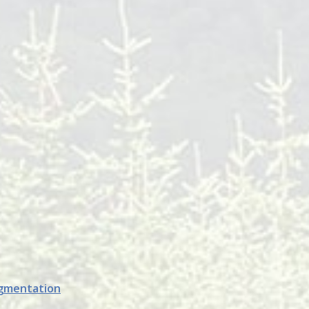
ugmentation