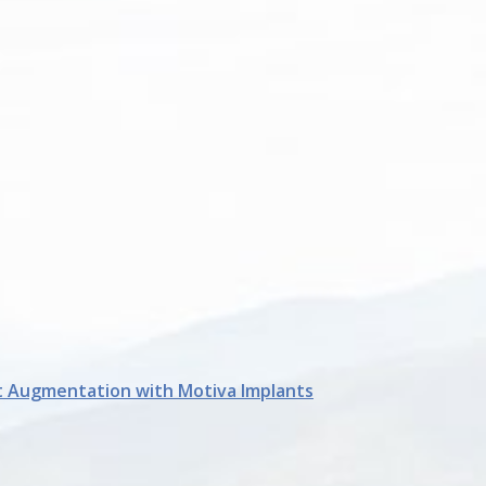
t Augmentation with Motiva Implants