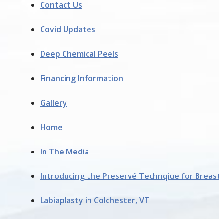
Contact Us
Covid Updates
Deep Chemical Peels
Financing Information
Gallery
Home
In The Media
Introducing the Preservé Technqiue for Breas
Labiaplasty in Colchester, VT