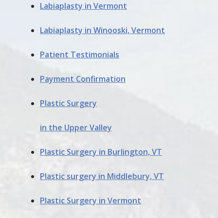
Labiaplasty in Vermont
Labiaplasty in Winooski, Vermont
Patient Testimonials
Payment Confirmation
Plastic Surgery
in the Upper Valley
Plastic Surgery in Burlington, VT
Plastic surgery in Middlebury, VT
Plastic Surgery in Vermont