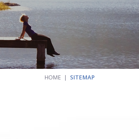
HOME
|
SITEMAP