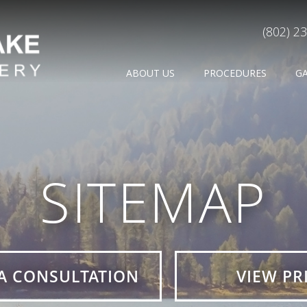
(802) 2
ABOUT US
PROCEDURES
G
SITEMAP
A CONSULTATION
VIEW PR