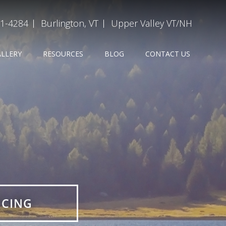
31-4284
Burlington, VT
Upper Valley VT/NH
ALLERY
RESOURCES
BLOG
CONTACT US
ICING