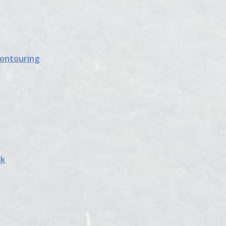
Contouring
ck