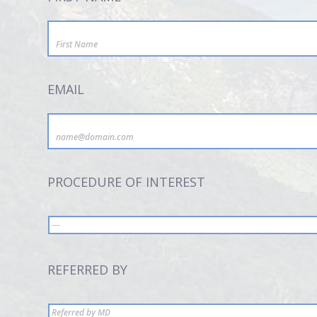
EMAIL
PROCEDURE OF INTEREST
REFERRED BY