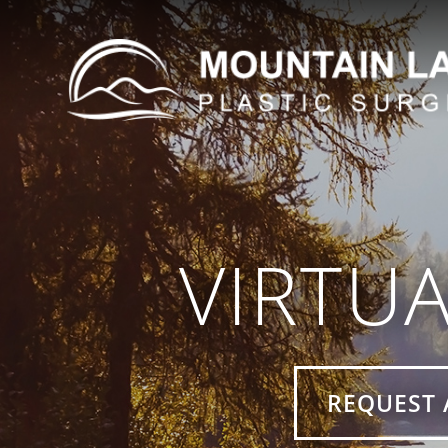
VIRTU
REQUEST 