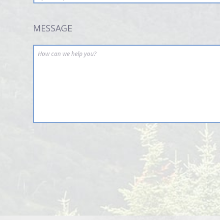
MESSAGE