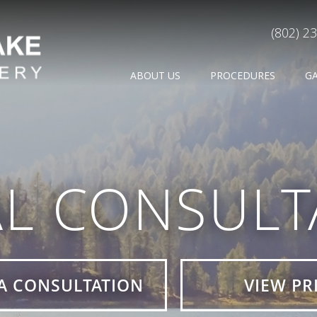
(802) 2
ABOUT US
PROCEDURES
G
AL CONSULT
A CONSULTATION
VIEW PR