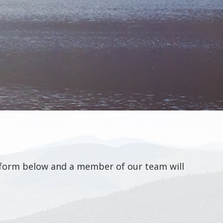
he form below and a member of our team will