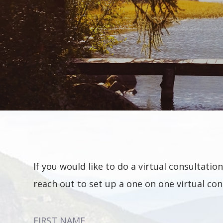
If you would like to do a virtual consultat
reach out to set up a one on one virtual con
FIRST NAME