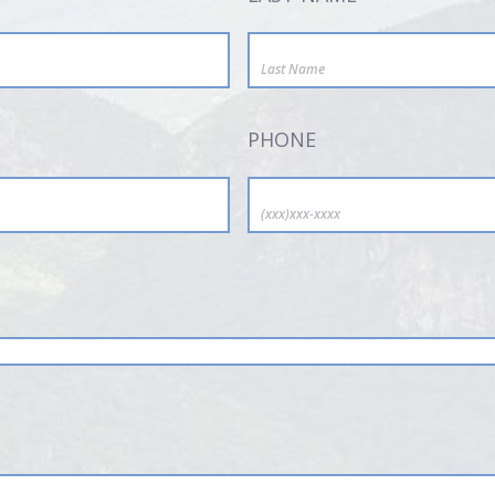
PHONE