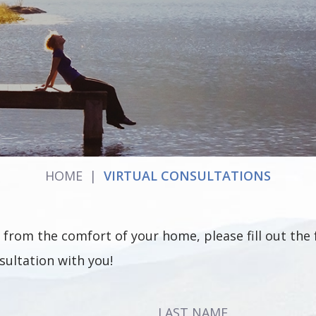
HOME
|
VIRTUAL CONSULTATIONS
ion from the comfort of your home, please fill out t
sultation with you!
LAST NAME