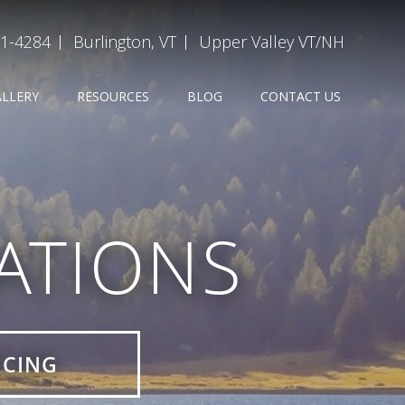
31-4284
Burlington, VT
Upper Valley VT/NH
ALLERY
RESOURCES
BLOG
CONTACT US
ATIONS
ICING