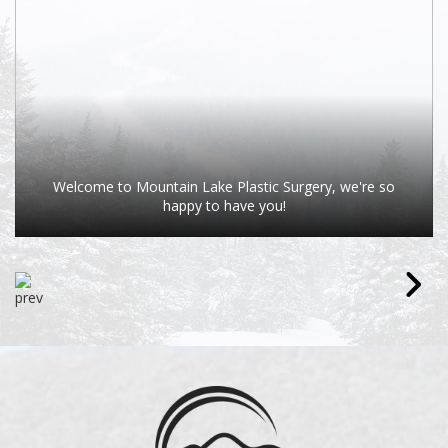
Welcome to Mountain Lake Plastic Surgery, we're so
happy to have you!