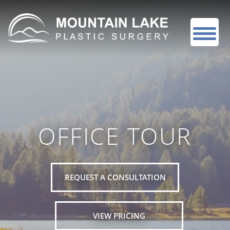
OFFICE TOUR
REQUEST A CONSULTATION
VIEW PRICING