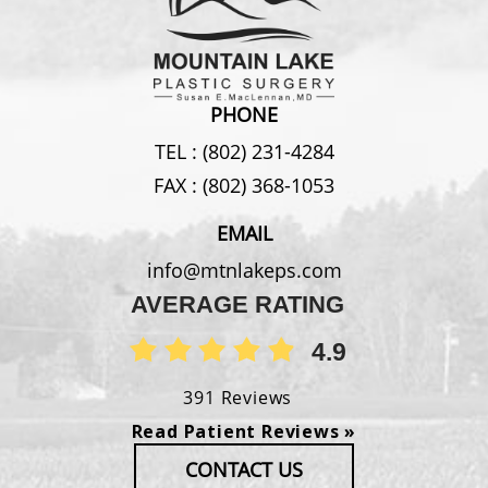
PHONE
TEL :
(802) 231-4284
FAX :
(802) 368-1053
EMAIL
info@mtnlakeps.com
AVERAGE RATING
4.9
391 Reviews
Read Patient Reviews »
CONTACT US