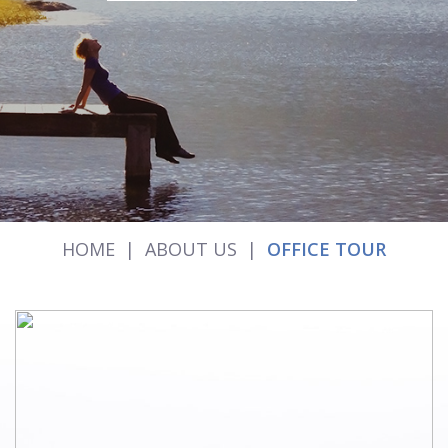
HOME
|
ABOUT US
|
OFFICE TOUR