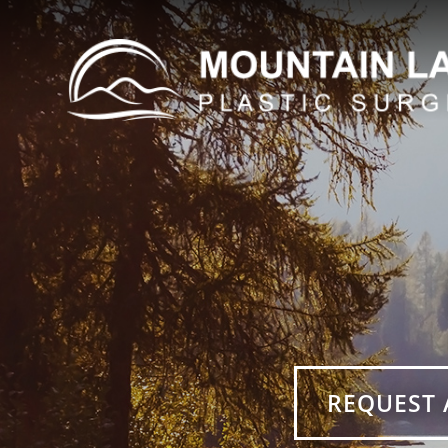
REQUEST 