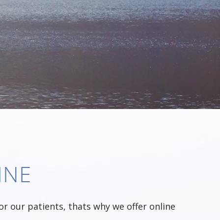
INE
r our patients, thats why we offer online