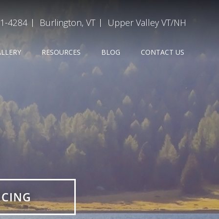
31-4284
Burlington, VT
Upper Valley VT/NH
ALLERY
RESOURCES
BLOG
CONTACT US
E
ICING