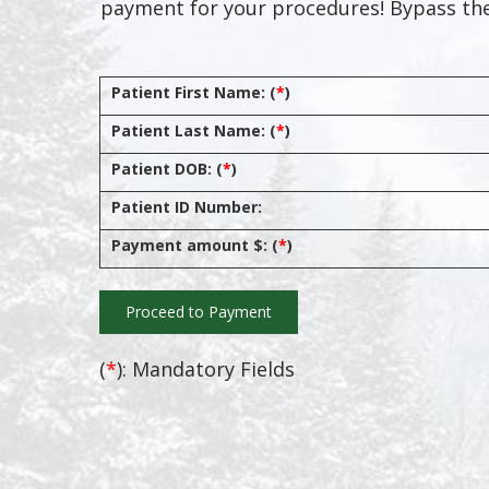
payment for your procedures! Bypass the
Patient First Name: (
*
)
Patient Last Name: (
*
)
Patient DOB: (
*
)
Patient ID Number:
Payment amount $: (
*
)
(
*
): Mandatory Fields