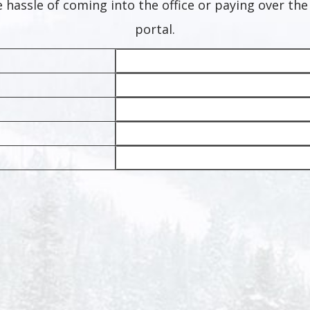
 hassle of coming into the office or paying over th
portal.