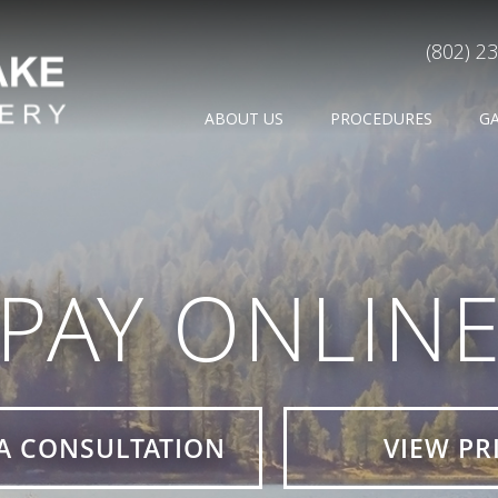
(802) 2
ABOUT US
PROCEDURES
G
PAY ONLIN
A CONSULTATION
VIEW PR