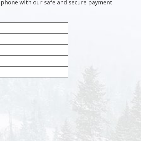
e phone with our safe and secure payment