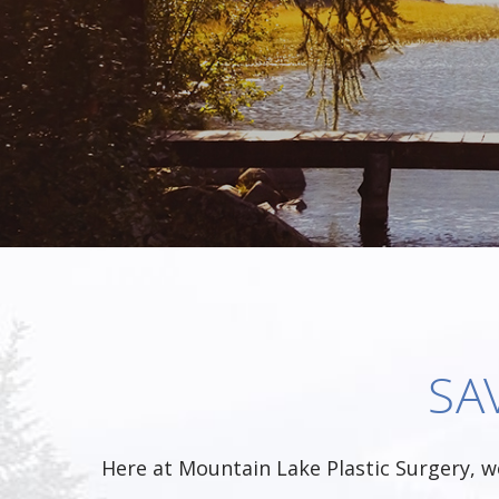
SA
Here at Mountain Lake Plastic Surgery, w