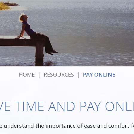
HOME
|
RESOURCES
|
PAY ONLINE
VE TIME AND PAY ONL
e understand the importance of ease and comfort fo