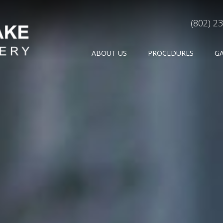
(802) 2
ABOUT US
PROCEDURES
G