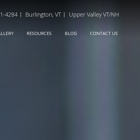
31-4284
Burlington, VT
Upper Valley VT/NH
ALLERY
RESOURCES
BLOG
CONTACT US