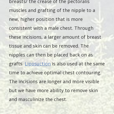
breasts/ the crease of the pectoralis
muscles and grafting of the nipple to a
new, higher position that is more
consistent with a male chest. Through
these incisions, a larger amount of breast
tissue and skin can be removed. The
nipples can then be placed back on as
grafts.
Liposuction
is also used at the same
time to achieve optimal chest contouring.
The incisions are longer and more visible
but we have more ability to remove skin
and masculinize the chest.