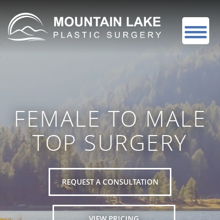
FEMALE TO MALE
TOP SURGERY
REQUEST A CONSULTATION
VIEW PRICING