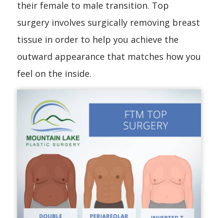
their female to male transition. Top
surgery involves surgically removing breast
tissue in order to help you achieve the
outward appearance that matches how you
feel on the inside.