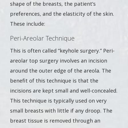
shape of the breasts, the patient’s
preferences, and the elasticity of the skin.
These include:
Peri-Areolar Technique
This is often called “keyhole surgery.” Peri-
areolar top surgery involves an incision
around the outer edge of the areola. The
benefit of this technique is that the
incisions are kept small and well-concealed.
This technique is typically used on very
small breasts with little if any droop. The
breast tissue is removed through an