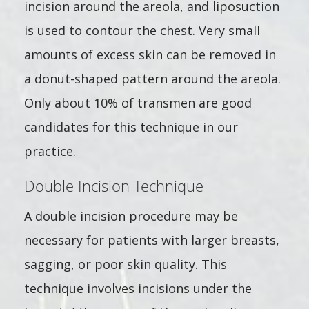
incision around the areola, and liposuction
is used to contour the chest. Very small
amounts of excess skin can be removed in
a donut-shaped pattern around the areola.
Only about 10% of transmen are good
candidates for this technique in our
practice.
Double Incision Technique
A double incision procedure may be
necessary for patients with larger breasts,
sagging, or poor skin quality. This
technique involves incisions under the