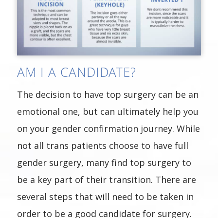
AM I A CANDIDATE?
The decision to have top surgery can be an
emotional one, but can ultimately help you
on your gender confirmation journey. While
not all trans patients choose to have full
gender surgery, many find top surgery to
be a key part of their transition. There are
several steps that will need to be taken in
order to be a good candidate for surgery.