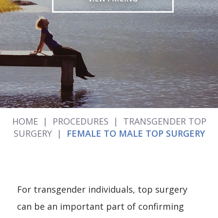
HOME
|
PROCEDURES
|
TRANSGENDER TOP
SURGERY
|
FEMALE TO MALE TOP SURGERY
For transgender individuals, top surgery
can be an important part of confirming