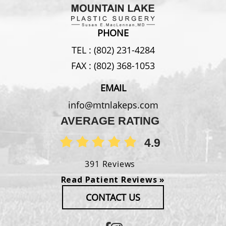
PHONE
TEL :
(802) 231-4284
FAX :
(802) 368-1053
EMAIL
info@mtnlakeps.com
AVERAGE RATING
4.9
391 Reviews
Read Patient Reviews »
CONTACT US