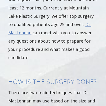
least 12 months. Currently at Mountain
Lake Plastic Surgery, we offer top surgery
to qualified patients age 25 and over.
Dr.
MacLennan
can meet with you to answer
any questions about how to prepare for
your procedure and what makes a good
candidate.
HOW IS THE SURGERY DONE?
There are two main techniques that Dr.
MacLennan may use based on the size and