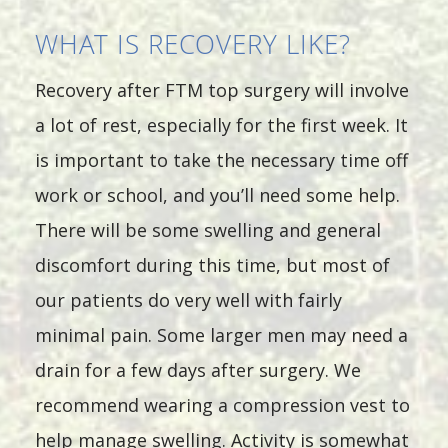
WHAT IS RECOVERY LIKE?
Recovery after FTM top surgery will involve
a lot of rest, especially for the first week. It
is important to take the necessary time off
work or school, and you’ll need some help.
There will be some swelling and general
discomfort during this time, but most of
our patients do very well with fairly
minimal pain. Some larger men may need a
drain for a few days after surgery. We
recommend wearing a compression vest to
help manage swelling. Activity is somewhat