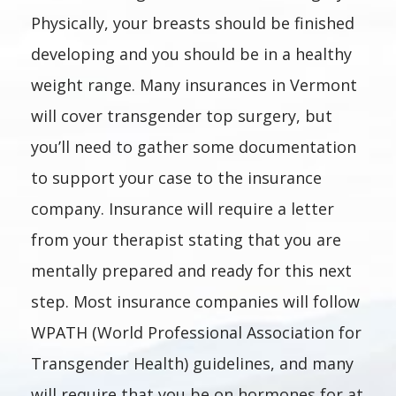
Physically, your breasts should be finished
developing and you should be in a healthy
weight range. Many insurances in Vermont
will cover transgender top surgery, but
you’ll need to gather some documentation
to support your case to the insurance
company. Insurance will require a letter
from your therapist stating that you are
mentally prepared and ready for this next
step. Most insurance companies will follow
WPATH (World Professional Association for
Transgender Health) guidelines, and many
will require that you be on hormones for at