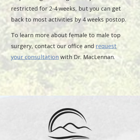
restricted for 2-4 weeks, but you can get
back to most activities by 4 weeks postop.
To learn more about female to male top
surgery, contact our office and
request
your consultation
with Dr. MacLennan.