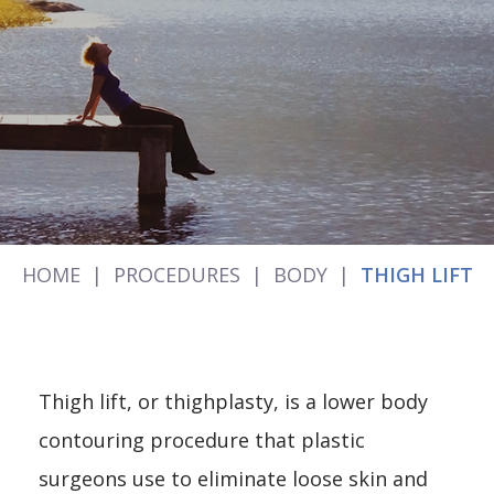
HOME
|
PROCEDURES
|
BODY
|
THIGH LIFT
Thigh lift, or thighplasty, is a lower body
contouring procedure that plastic
surgeons use to eliminate loose skin and