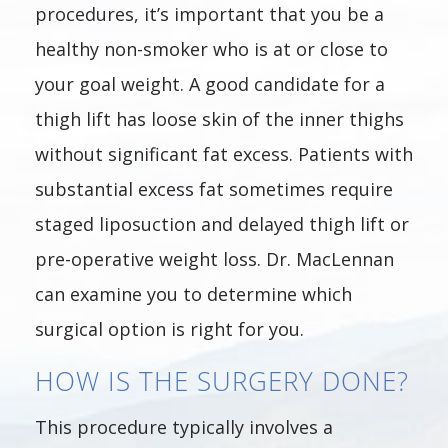
procedures, it’s important that you be a
healthy non-smoker who is at or close to
your goal weight. A good candidate for a
thigh lift has loose skin of the inner thighs
without significant fat excess. Patients with
substantial excess fat sometimes require
staged liposuction and delayed thigh lift or
pre-operative weight loss. Dr. MacLennan
can examine you to determine which
surgical option is right for you.
HOW IS THE SURGERY DONE?
This procedure typically involves a