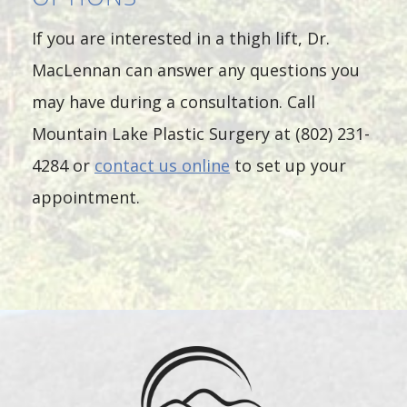
If you are interested in a thigh lift, Dr.
MacLennan can answer any questions you
may have during a consultation. Call
Mountain Lake Plastic Surgery at (802) 231-
4284 or
contact us online
to set up your
appointment.