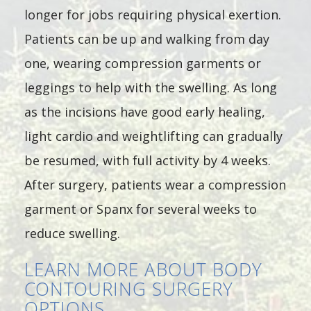
longer for jobs requiring physical exertion.
Patients can be up and walking from day
one, wearing compression garments or
leggings to help with the swelling. As long
as the incisions have good early healing,
light cardio and weightlifting can gradually
be resumed, with full activity by 4 weeks.
After surgery, patients wear a compression
garment or Spanx for several weeks to
reduce swelling.
LEARN MORE ABOUT BODY
CONTOURING SURGERY
OPTIONS