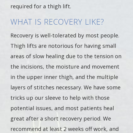
required for a thigh lift.
WHAT IS RECOVERY LIKE?
Recovery is well-tolerated by most people.
Thigh lifts are notorious for having small
areas of slow healing due to the tension on
the incisions, the moisture and movement
in the upper inner thigh, and the multiple
layers of stitches necessary. We have some
tricks up our sleeve to help with those
potential issues, and most patients heal
great after a short recovery period. We
recommend at least 2 weeks off work, and