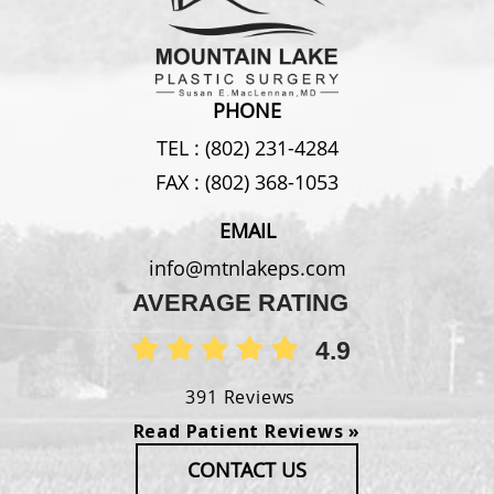
PHONE
TEL :
(802) 231-4284
FAX :
(802) 368-1053
EMAIL
info@mtnlakeps.com
AVERAGE RATING
4.9
391 Reviews
Read Patient Reviews »
CONTACT US