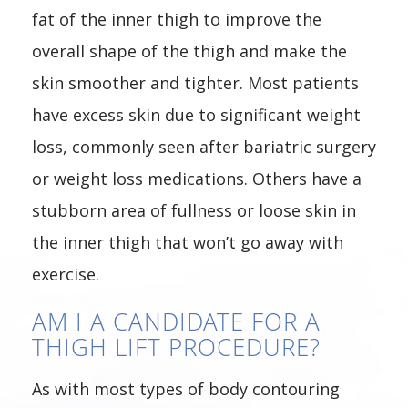
fat of the inner thigh to improve the
overall shape of the thigh and make the
skin smoother and tighter. Most patients
have excess skin due to significant weight
loss, commonly seen after bariatric surgery
or weight loss medications. Others have a
stubborn area of fullness or loose skin in
the inner thigh that won’t go away with
exercise.
AM I A CANDIDATE FOR A
THIGH LIFT PROCEDURE?
As with most types of body contouring