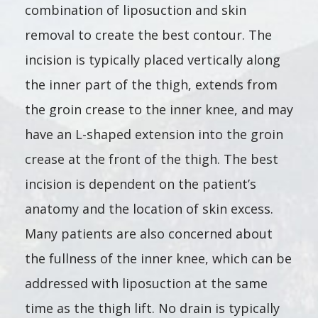
combination of liposuction and skin
removal to create the best contour. The
incision is typically placed vertically along
the inner part of the thigh, extends from
the groin crease to the inner knee, and may
have an L-shaped extension into the groin
crease at the front of the thigh. The best
incision is dependent on the patient’s
anatomy and the location of skin excess.
Many patients are also concerned about
the fullness of the inner knee, which can be
addressed with liposuction at the same
time as the thigh lift. No drain is typically