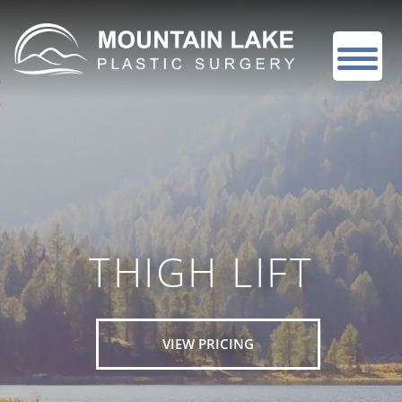
THIGH LIFT
VIEW PRICING