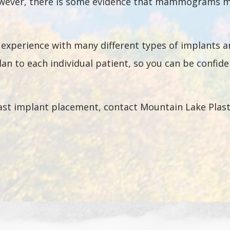
wever, there is some evidence that mammograms may
e experience with many different types of implants 
lan to each individual patient, so you can be confide
st implant placement, contact Mountain Lake Plasti