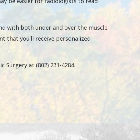
 be easier for radiologists to read
and with both under and over the muscle
nt that you’ll receive personalized
c Surgery at (802) 231-4284.