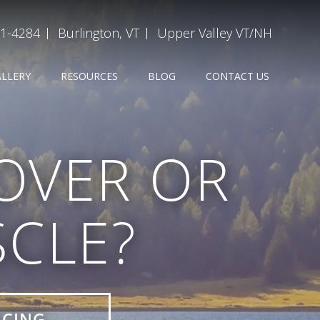
31-4284
Burlington, VT
Upper Valley VT/NH
ALLERY
RESOURCES
BLOG
CONTACT US
 OVER OR
CLE?
ICING