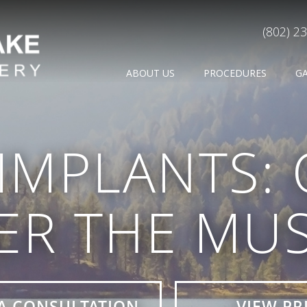
(802) 2
ABOUT US
PROCEDURES
G
IMPLANTS:
ER THE MUS
A CONSULTATION
VIEW PR