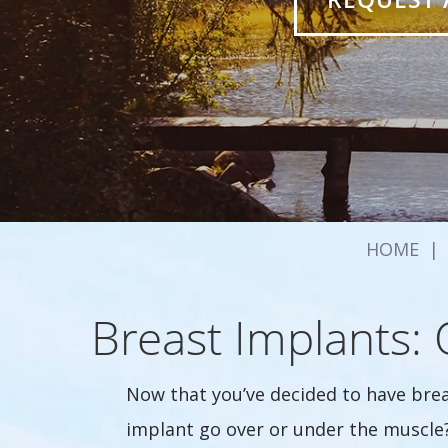
HOME
|
Breast Implants:
Now that you’ve decided to have bre
implant go over or under the muscle?