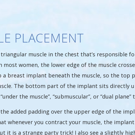
LE PLACEMENT
 triangular muscle in the chest that’s responsible f
n most women, the lower edge of the muscle crosses t
lip a breast implant beneath the muscle, so the top 
cle. The bottom part of the implant sits directly un
ed “under the muscle”, “submuscular”, or “dual plane” 
the added padding over the upper edge of the impla
t whenever you contract your muscle, the implant w
t it is a strange party trick! I also see a slightly h