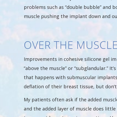
problems such as “double bubble” and bo
muscle pushing the implant down and ou
OVER THE MUSCL
Improvements in cohesive silicone gel im
“above the muscle” or “subglandular.” It’
that happens with submuscular implants.
deflation of their breast tissue, but don’t
My patients often ask if the added muscl
and the added layer of muscle does littl