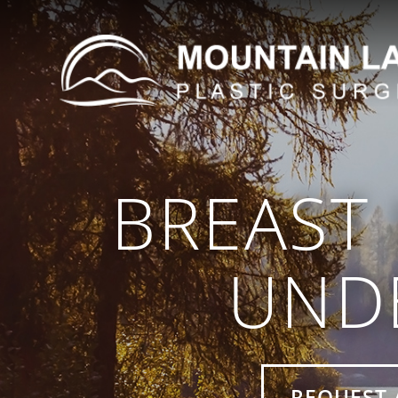
BREAST 
UND
REQUEST 