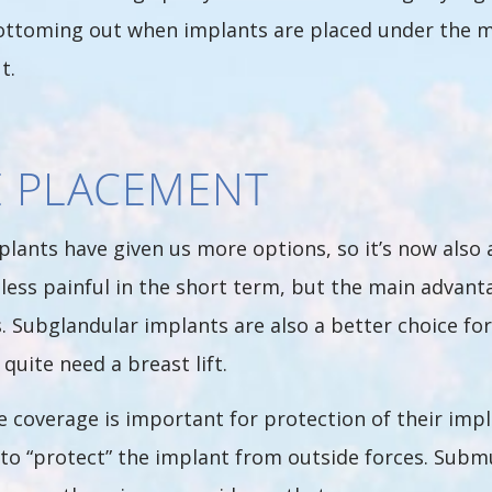
ttoming out when implants are placed under the mu
t.
E PLACEMENT
plants have given us more options, so it’s now also
s less painful in the short term, but the main adva
 Subglandular implants are also a better choice fo
 quite need a breast lift.
e coverage is important for protection of their impl
e to “protect” the implant from outside forces. Sub