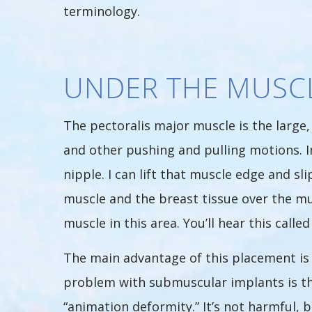
terminology.
UNDER THE MUSC
The pectoralis major muscle is the large,
and other pushing and pulling motions. I
nipple. I can lift that muscle edge and s
muscle and the breast tissue over the mus
muscle in this area. You’ll hear this call
The main advantage of this placement is 
problem with submuscular implants is tha
“animation deformity.” It’s not harmful, bu