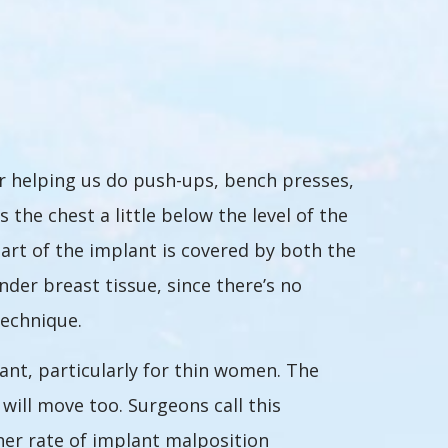
or helping us do push-ups, bench presses,
he chest a little below the level of the
part of the implant is covered by both the
der breast tissue, since there’s no
technique.
nt, particularly for thin women. The
ill move too. Surgeons call this
igher rate of implant malposition