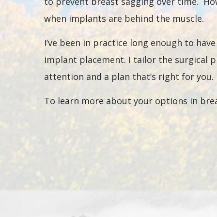
to prevent breast sagging over time. Ho
when implants are behind the muscle.
I’ve been in practice long enough to hav
implant placement. I tailor the surgical p
attention and a plan that’s right for you.
To learn more about your options in brea