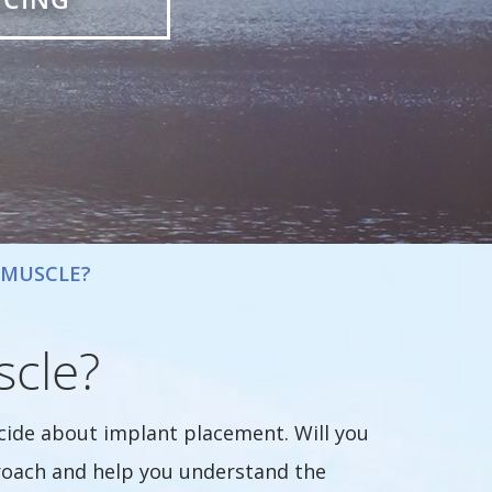
 MUSCLE?
scle?
ide about implant placement. Will you
proach and help you understand the