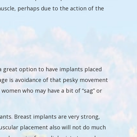
scle, perhaps due to the action of the
 a great option to have implants placed
ntage is avoidance of that pesky movement
r women who may have a bit of “sag” or
ants. Breast implants are very strong,
muscular placement also will not do much