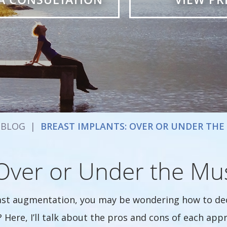
BLOG
|
BREAST IMPLANTS: OVER OR UNDER THE
 Over or Under the Mu
ast augmentation, you may be wondering how to dec
 Here, I’ll talk about the pros and cons of each ap