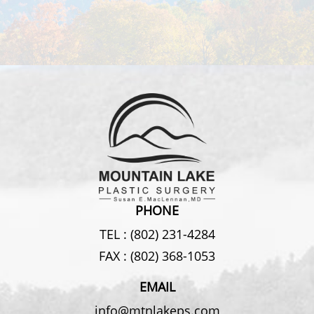
PHONE
TEL :
(802) 231-4284
FAX :
(802) 368-1053
EMAIL
info@mtnlakeps.com