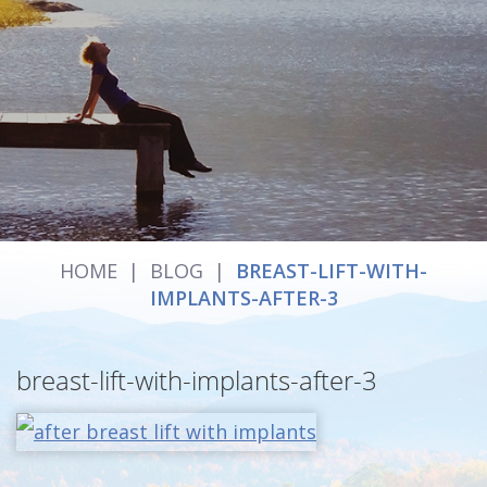
HOME
|
BLOG
|
BREAST-LIFT-WITH-
IMPLANTS-AFTER-3
breast-lift-with-implants-after-3