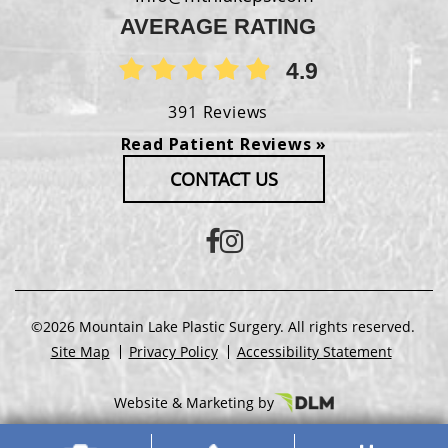
AVERAGE RATING
4.9
391 Reviews
Read Patient Reviews »
CONTACT US
©2026 Mountain Lake Plastic Surgery. All rights reserved.
Site Map
Privacy Policy
Accessibility Statement
Website & Marketing by