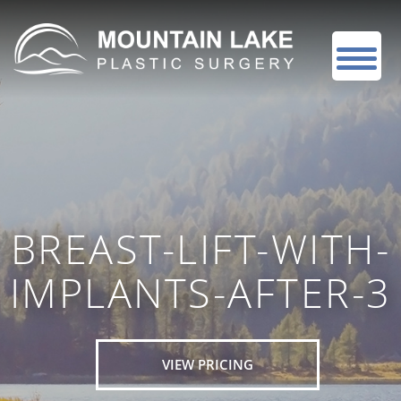
BREAST-LIFT-WITH-
IMPLANTS-AFTER-3
VIEW PRICING