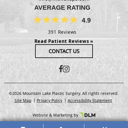
AVERAGE RATING
4.9
391 Reviews
Read Patient Reviews »
CONTACT US
©2026 Mountain Lake Plastic Surgery. All rights reserved.
Site Map
Privacy Policy
Accessibility Statement
Website & Marketing by