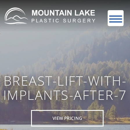
BREAST-LIFT-WITH-
IMPLANTS-AFTER-7
VIEW PRICING