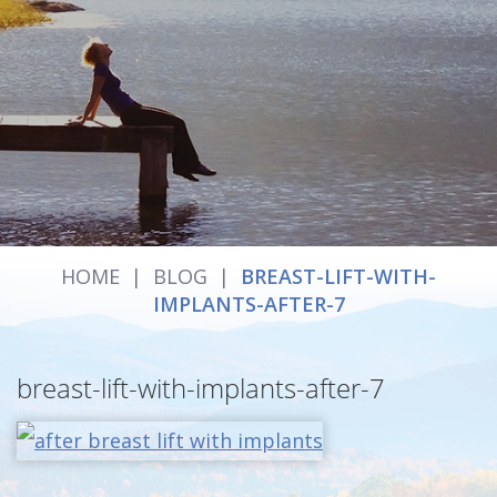
HOME
|
BLOG
|
BREAST-LIFT-WITH-
IMPLANTS-AFTER-7
breast-lift-with-implants-after-7