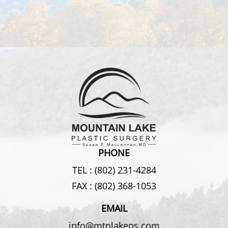
PHONE
TEL :
(802) 231-4284
FAX :
(802) 368-1053
EMAIL
info@mtnlakeps.com