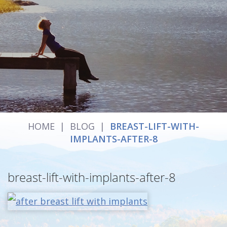
HOME
|
BLOG
|
BREAST-LIFT-WITH-
IMPLANTS-AFTER-8
breast-lift-with-implants-after-8