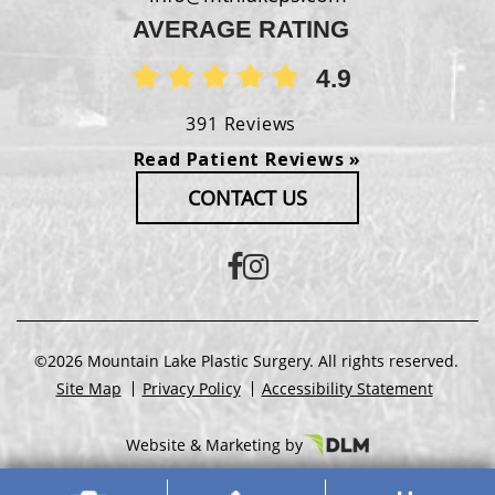
AVERAGE RATING
4.9
391 Reviews
Read Patient Reviews »
CONTACT US
©2026 Mountain Lake Plastic Surgery. All rights reserved.
Site Map
Privacy Policy
Accessibility Statement
Website & Marketing by