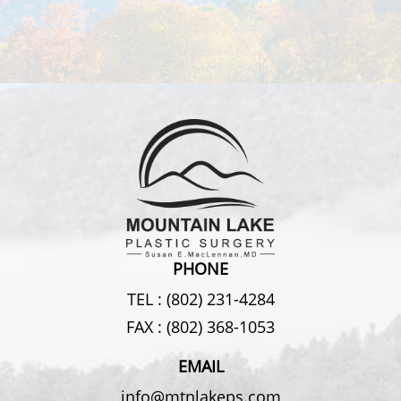
PHONE
TEL :
(802) 231-4284
FAX :
(802) 368-1053
EMAIL
info@mtnlakeps.com