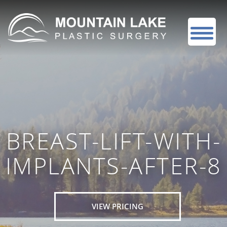
BREAST-LIFT-WITH-
IMPLANTS-AFTER-8
VIEW PRICING