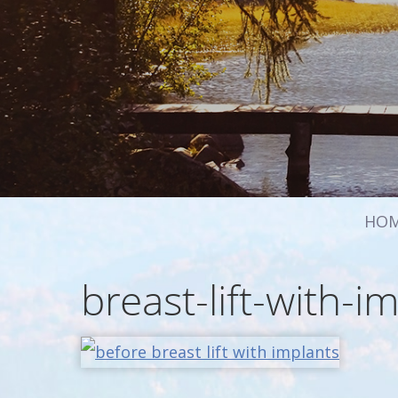
HO
breast-lift-with-i