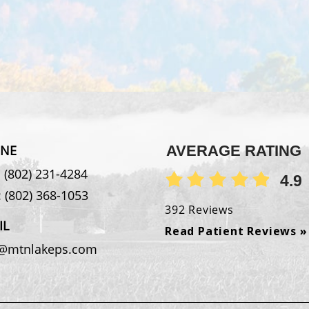
NE
AVERAGE RATING
:
(802) 231-4284
4.9
:
(802) 368-1053
392 Reviews
IL
Read Patient Reviews »
o@mtnlakeps.com