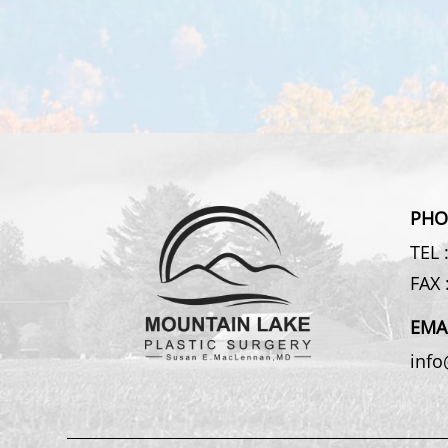
PHO
TEL 
FAX 
EMA
inf