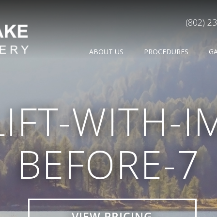
(802) 2
ABOUT US
PROCEDURES
G
LIFT-WITH-I
BEFORE-7
VIEW PRICING