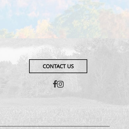
CONTACT US