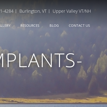
31-4284
Burlington, VT
Upper Valley VT/NH
ALLERY
RESOURCES
BLOG
CONTACT US
MPLANTS-