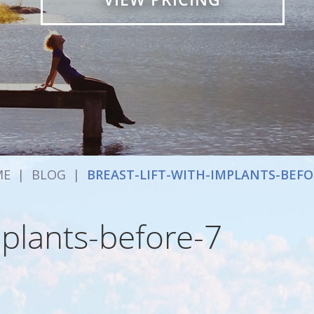
ME
|
BLOG
|
BREAST-LIFT-WITH-IMPLANTS-BEFO
mplants-before-7