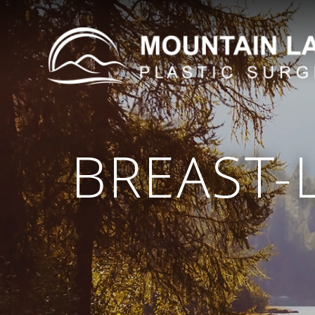
BREAST-