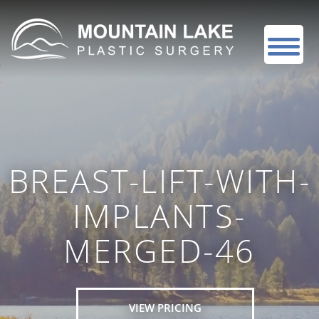
BREAST-LIFT-WITH-
IMPLANTS-
MERGED-46
VIEW PRICING