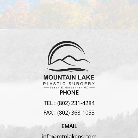
PHONE
TEL :
(802) 231-4284
FAX :
(802) 368-1053
EMAIL
info@mtnlakeps.com