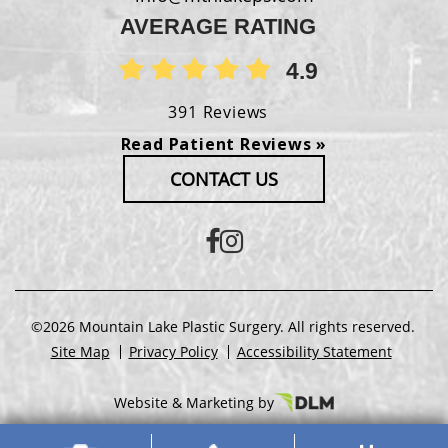
AVERAGE RATING
4.9
391 Reviews
Read Patient Reviews »
CONTACT US
©2026 Mountain Lake Plastic Surgery. All rights reserved.
Site Map
Privacy Policy
Accessibility Statement
Website & Marketing by