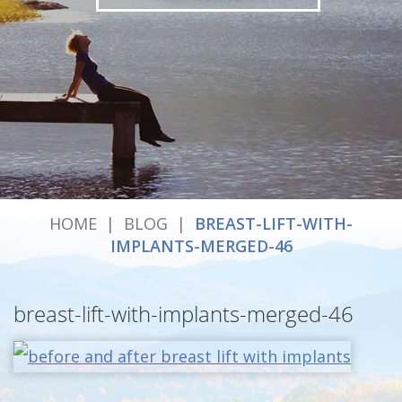
HOME
|
BLOG
|
BREAST-LIFT-WITH-
IMPLANTS-MERGED-46
breast-lift-with-implants-merged-46