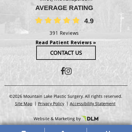
AVERAGE RATING
4.9
391 Reviews
Read Patient Reviews »
CONTACT US
©2026 Mountain Lake Plastic Surgery. All rights reserved.
Site Map
Privacy Policy
Accessibility Statement
Website & Marketing by