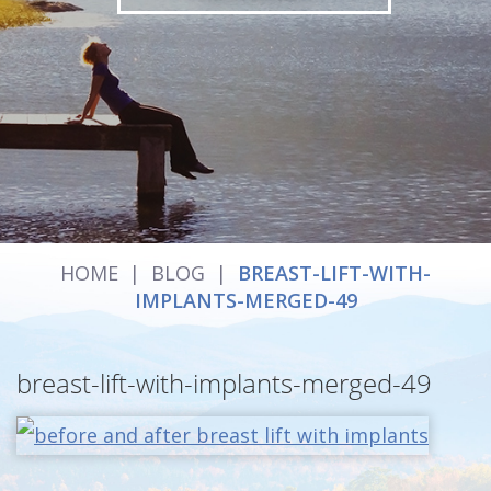
HOME
|
BLOG
|
BREAST-LIFT-WITH-
IMPLANTS-MERGED-49
breast-lift-with-implants-merged-49