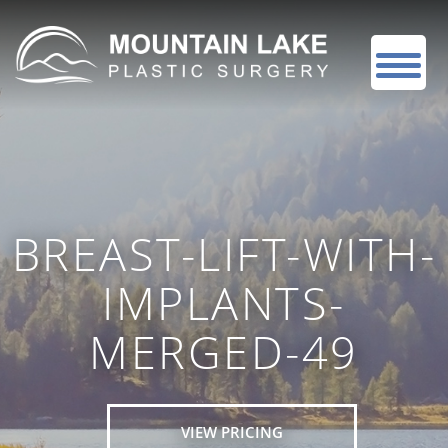
BREAST-LIFT-WITH-
IMPLANTS-
MERGED-49
VIEW PRICING