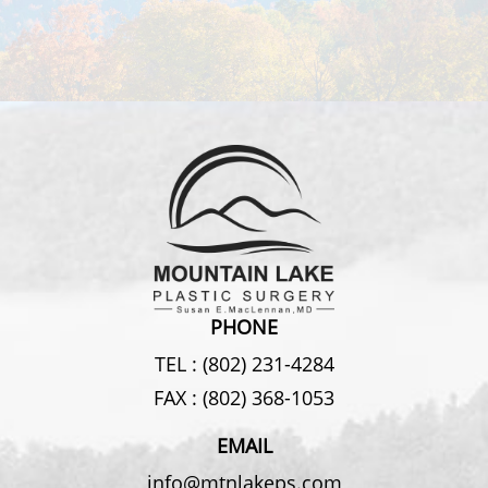
PHONE
TEL :
(802) 231-4284
FAX :
(802) 368-1053
EMAIL
info@mtnlakeps.com