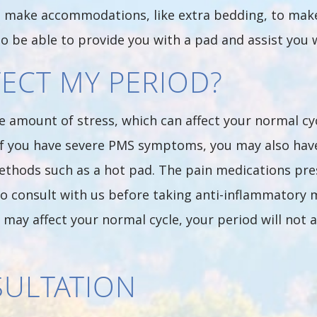
lso make accommodations, like extra bedding, to mak
so be able to provide you with a pad and assist you w
FECT MY PERIOD?
amount of stress, which can affect your normal cyc
. If you have severe PMS symptoms, you may also hav
methods such as a hot pad. The pain medications pre
o consult with us before taking anti-inflammatory 
ay affect your normal cycle, your period will not a
SULTATION