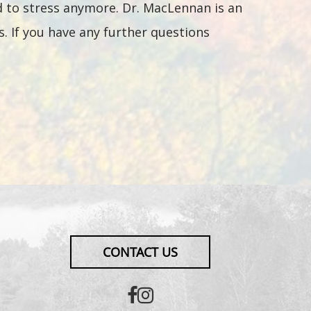
d to stress anymore. Dr. MacLennan is an
. If you have any further questions
CONTACT US