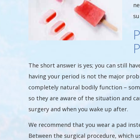
ne
su
The short answer is yes; you can still h
having your period is not the major probl
completely natural bodily function – som
so they are aware of the situation and 
surgery and when you wake up after.
We recommend that you wear a pad instea
Between the surgical procedure, which us