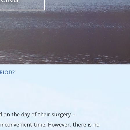
RIOD?
on the day of their surgery –
 inconvenient time. However, there is no