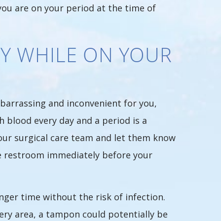
ou are on your period at the time of
Y WHILE ON YOUR
mbarrassing and inconvenient for you,
h blood every day and a period is a
your surgical care team and let them know
he restroom immediately before your
er time without the risk of infection.
ery area, a tampon could potentially be