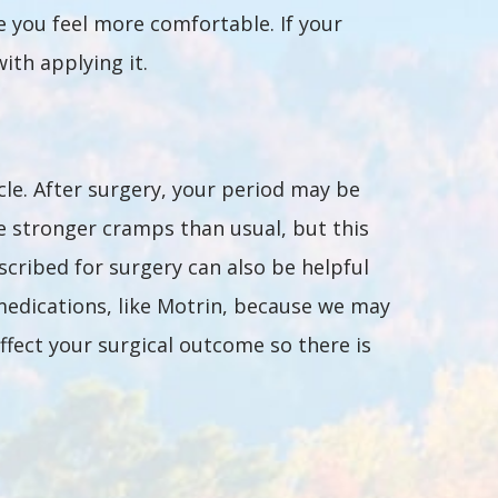
e you feel more comfortable. If your
ith applying it.
le. After surgery, your period may be
e stronger cramps than usual, but this
scribed for surgery can also be helpful
medications, like Motrin, because we may
ffect your surgical outcome so there is