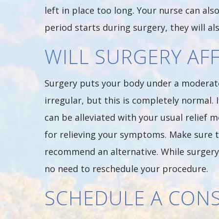
left in place too long. Your nurse can a
period starts during surgery, they will al
WILL SURGERY AF
Surgery puts your body under a moderate 
irregular, but this is completely normal
can be alleviated with your usual relief 
for relieving your symptoms. Make sure t
recommend an alternative. While surgery m
no need to reschedule your procedure.
SCHEDULE A CON