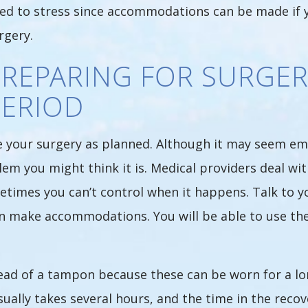
ed to stress since accommodations can be made if y
rgery.
PREPARING FOR SURGER
PERIOD
ave your surgery as planned. Although it may seem e
em you might think it is. Medical providers deal wit
etimes you can’t control when it happens. Talk to 
can make accommodations. You will be able to use t
d of a tampon because these can be worn for a long
ually takes several hours, and the time in the recov