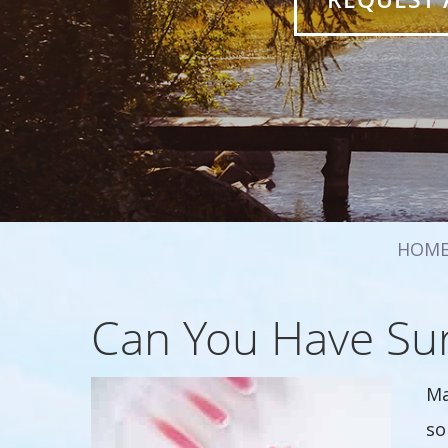
HOM
Can You Have Sur
Ma
so