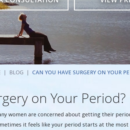
E
|
BLOG
|
CAN YOU HAVE SURGERY ON YOUR PE
gery on Your Period?
ny women are concerned about getting their period 
metimes it feels like your period starts at the most