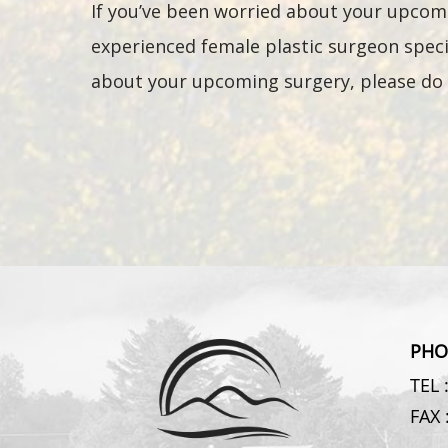
If you’ve been worried about your upcomi
experienced female plastic surgeon specia
about your upcoming surgery, please do 
PHO
TEL 
FAX 