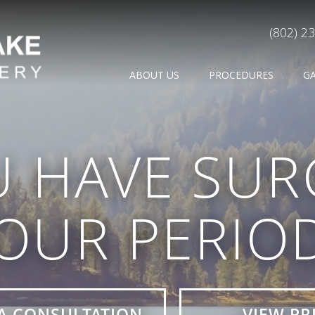
(802) 2
ABOUT US
PROCEDURES
G
U HAVE SUR
OUR PERIO
A CONSULTATION
VIEW PR