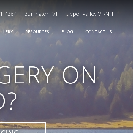
31-4284
Burlington, VT
Upper Valley VT/NH
ALLERY
RESOURCES
BLOG
CONTACT US
GERY ON
D?
ICING