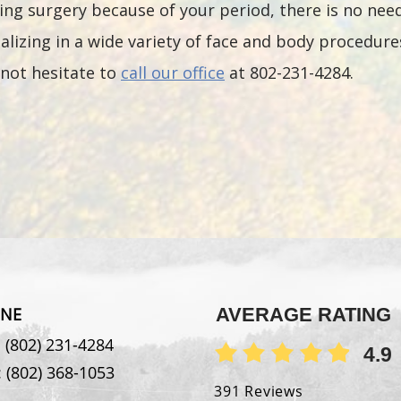
ng surgery because of your period, there is no nee
lizing in a wide variety of face and body procedures
not hesitate to
call our office
at 802-231-4284.
NE
AVERAGE RATING
:
(802) 231-4284
4.9
:
(802) 368-1053
391 Reviews