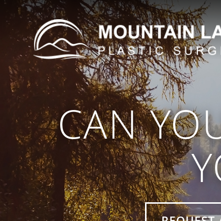
CAN YO
Y
REQUEST 