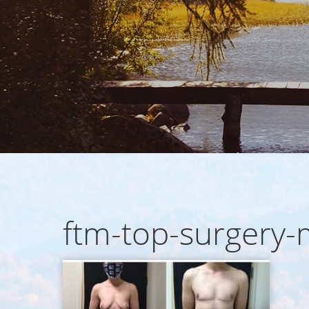
ftm-top-surgery