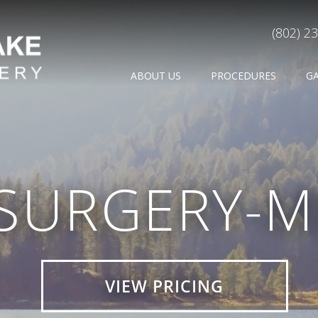
(802) 2
ABOUT US
PROCEDURES
G
-SURGERY-M
VIEW PRICING