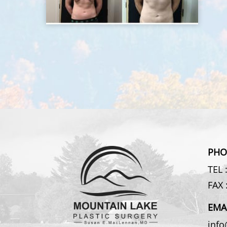
PHO
TEL 
FAX 
EMA
inf