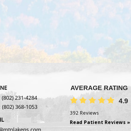
NE
AVERAGE RATING
:
(802) 231-4284
4.9
:
(802) 368-1053
392 Reviews
IL
Read Patient Reviews »
o@mtnlakeps.com