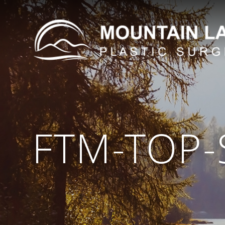
FTM-TOP