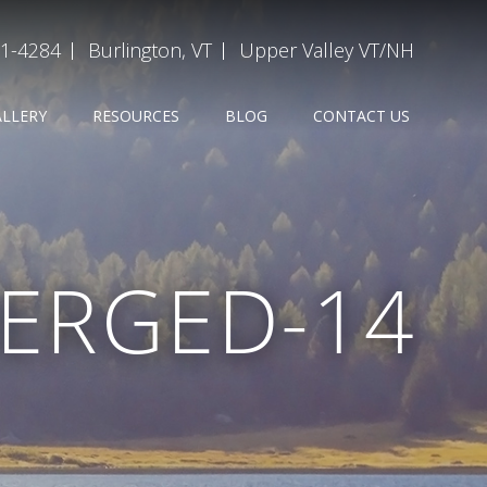
31-4284
Burlington, VT
Upper Valley VT/NH
ALLERY
RESOURCES
BLOG
CONTACT US
ERGED-14