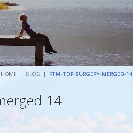
HOME
|
BLOG
|
FTM-TOP-SURGERY-MERGED-14
-merged-14