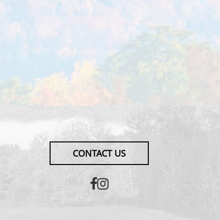
CONTACT US