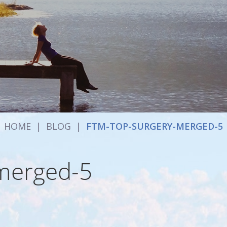
HOME
|
BLOG
|
FTM-TOP-SURGERY-MERGED-5
-merged-5