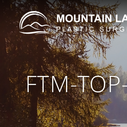
FTM-TOP