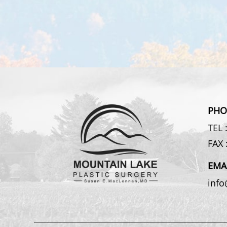
PHO
TEL 
FAX 
EMA
inf