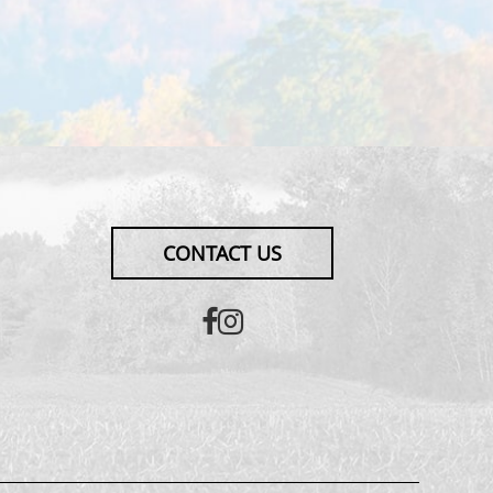
CONTACT US