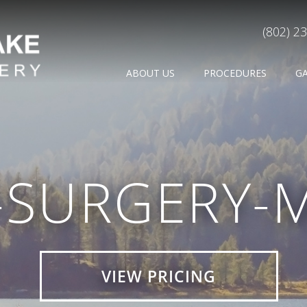
(802) 2
ABOUT US
PROCEDURES
G
-SURGERY-
VIEW PRICING