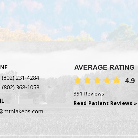
NE
AVERAGE RATING
:
(802) 231-4284
4.9
:
(802) 368-1053
391 Reviews
IL
Read Patient Reviews »
o@mtnlakeps.com