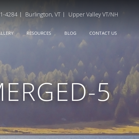
31-4284
Burlington, VT
Upper Valley VT/NH
ALLERY
RESOURCES
BLOG
CONTACT US
MERGED-5