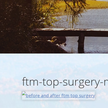
ftm-top-surgery