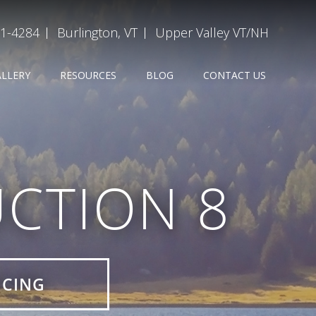
31-4284
Burlington, VT
Upper Valley VT/NH
ALLERY
RESOURCES
BLOG
CONTACT US
CTION 8
ICING