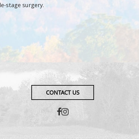
le-stage surgery.
CONTACT US