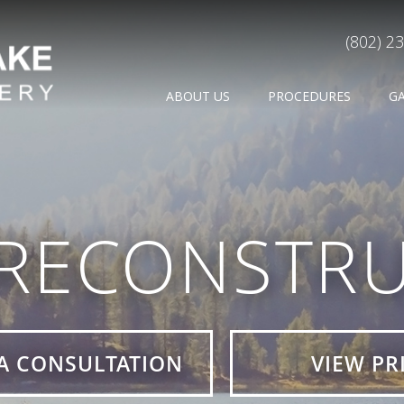
(802) 2
ABOUT US
PROCEDURES
G
 RECONSTRU
A CONSULTATION
VIEW PR