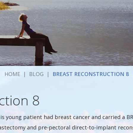
HOME
|
BLOG
|
BREAST RECONSTRUCTION 8
ction 8
is young patient had breast cancer and carried a BR
stectomy and pre-pectoral direct-to-implant recons