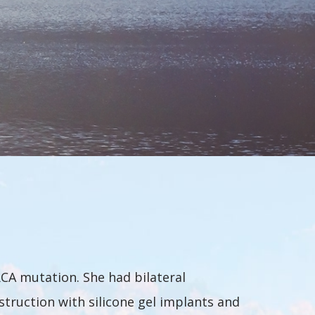
CA mutation. She had bilateral
truction with silicone gel implants and