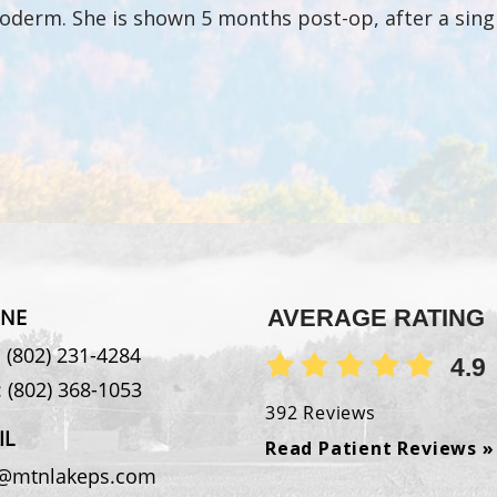
loderm. She is shown 5 months post-op, after a sing
NE
AVERAGE RATING
:
(802) 231-4284
4.9
:
(802) 368-1053
392 Reviews
IL
Read Patient Reviews »
o@mtnlakeps.com