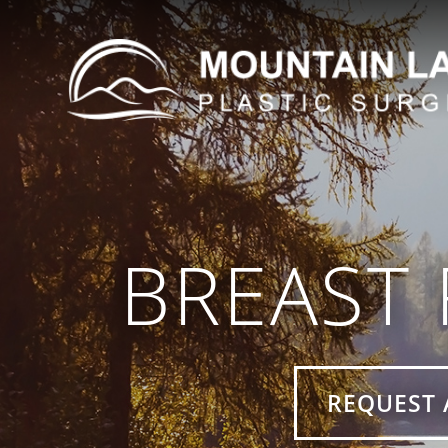
BREAST
REQUEST 