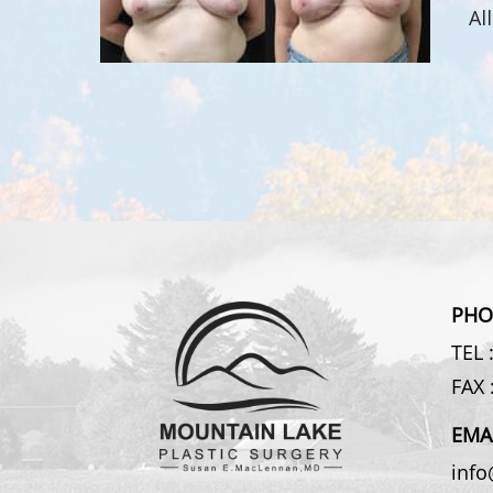
Al
PHO
TEL 
FAX 
EMA
inf