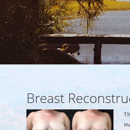
Breast Reconstru
Th
ma