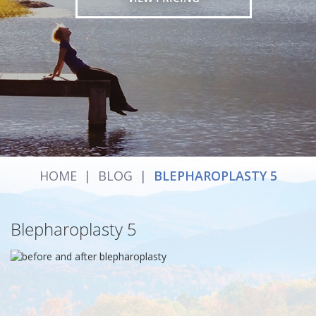
HOME
|
BLOG
|
BLEPHAROPLASTY 5
Blepharoplasty 5