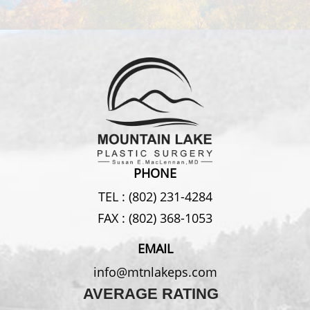
PHONE
TEL :
(802) 231-4284
FAX :
(802) 368-1053
EMAIL
info@mtnlakeps.com
AVERAGE RATING