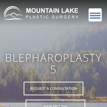
BLEPHAROPLASTY
5
REQUEST A CONSULTATION
VIEW PRICING