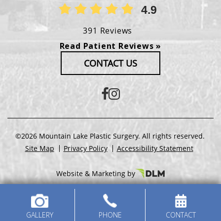
4.9
391 Reviews
Read Patient Reviews »
CONTACT US
©2026 Mountain Lake Plastic Surgery. All rights reserved.
Site Map
Privacy Policy
Accessibility Statement
Website & Marketing by
GALLERY
PHONE
CONTACT