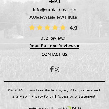
EMAIL
info@mtnlakeps.com
AVERAGE RATING
4.9
392 Reviews
Read Patient Reviews »
CONTACT US
©2026 Mountain Lake Plastic Surgery. All rights reserved.
Site Map
Privacy Policy
Accessibility Statement
Website & Marketing by