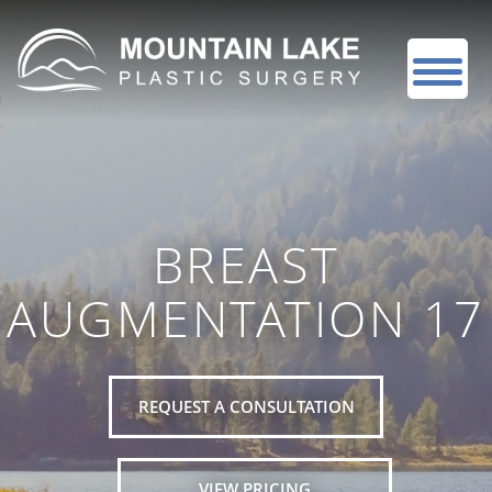
BREAST
AUGMENTATION 17
REQUEST A CONSULTATION
VIEW PRICING