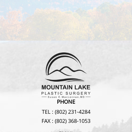
PHONE
TEL :
(802) 231-4284
FAX :
(802) 368-1053