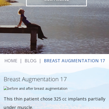
HOME
|
BLOG
|
BREAST AUGMENTATION 17
Breast Augmentation 17
This thin patient chose 325 cc implants partially
under muscle.