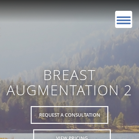
BREAST
AUGMENTATION 2
REQUEST A CONSULTATION
VIEW PRICING