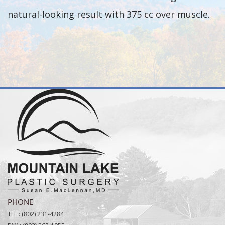
natural-looking result with 375 cc over muscle.
PHONE
TEL :
(802) 231-4284