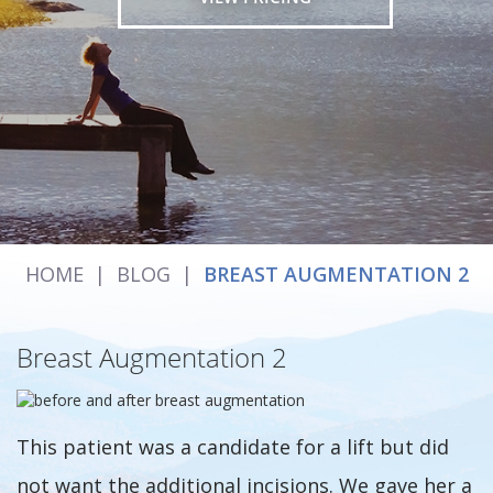
HOME
|
BLOG
|
BREAST AUGMENTATION 2
Breast Augmentation 2
This patient was a candidate for a lift but did
not want the additional incisions. We gave her a