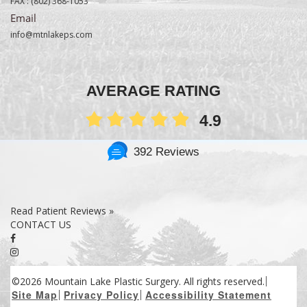
FAX :
(802) 368-1053
Email
info@mtnlakeps.com
AVERAGE RATING
4.9
392 Reviews
Read Patient Reviews »
CONTACT US
©2026 Mountain Lake Plastic Surgery. All rights reserved.
Site Map
Privacy Policy
Accessibility Statement