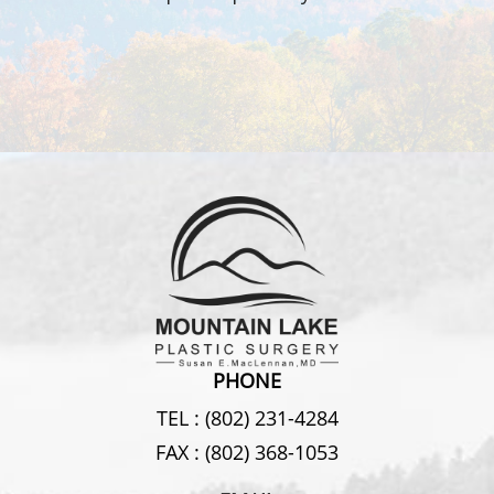
PHONE
TEL :
(802) 231-4284
FAX :
(802) 368-1053