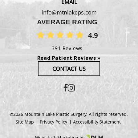
EMAIL
info@mtnlakeps.com
AVERAGE RATING
4.9
391 Reviews
Read Patient Reviews »
CONTACT US
©2026 Mountain Lake Plastic Surgery. All rights reserved.
Site Map
Privacy Policy
Accessibility Statement
Website & Marketing by