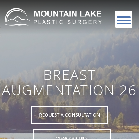
BREAST
AUGMENTATION 26
REQUEST A CONSULTATION
VIEW PRICING