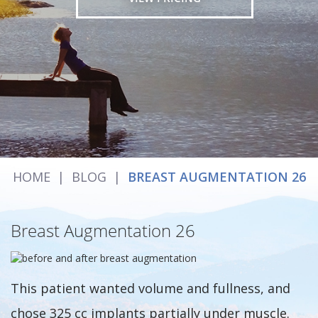
HOME
|
BLOG
|
BREAST AUGMENTATION 26
Breast Augmentation 26
This patient wanted volume and fullness, and
chose 325 cc implants partially under muscle.