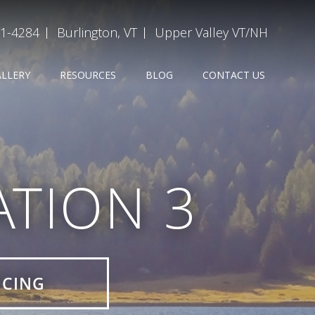
31-4284
Burlington, VT
Upper Valley VT/NH
ALLERY
RESOURCES
BLOG
CONTACT US
TION 3
ICING