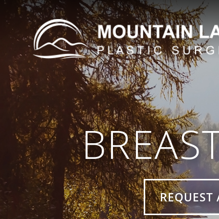
BREAS
REQUEST 