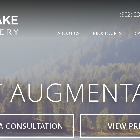
(802) 2
ABOUT US
PROCEDURES
G
T AUGMENTA
A CONSULTATION
VIEW PR