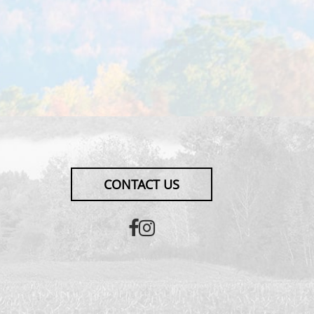
CONTACT US