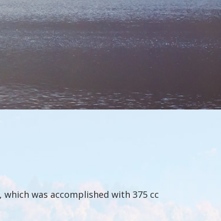
n, which was accomplished with 375 cc