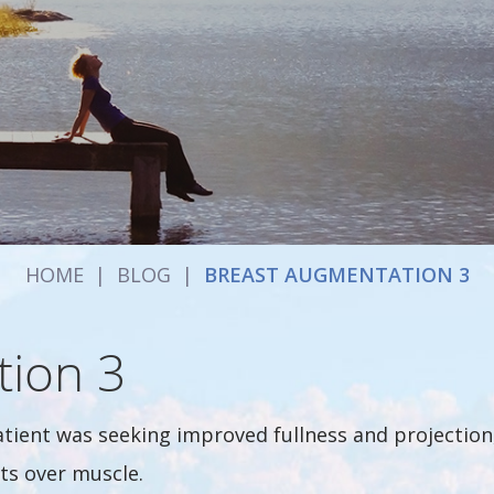
HOME
|
BLOG
|
BREAST AUGMENTATION 3
tion 3
atient was seeking improved fullness and projectio
ts over muscle.