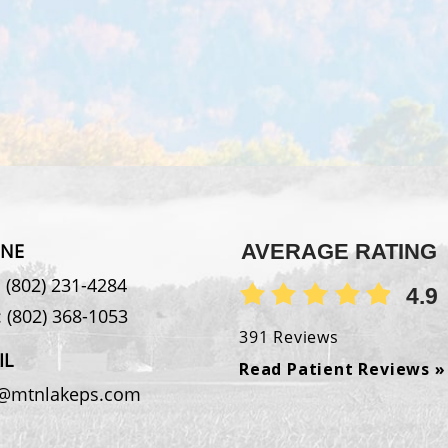
NE
AVERAGE RATING
:
(802) 231-4284
4.9
:
(802) 368-1053
391 Reviews
IL
Read Patient Reviews »
o@mtnlakeps.com