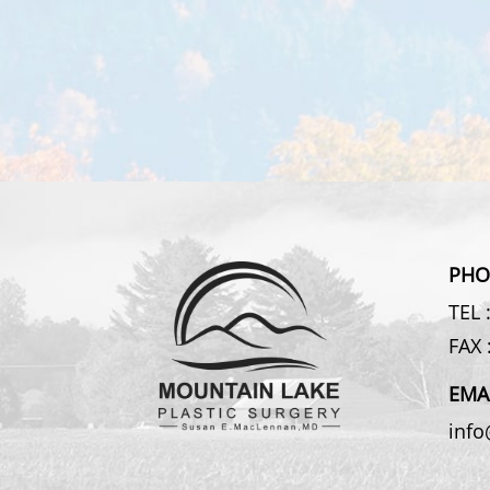
PHO
TEL 
FAX 
EMA
inf