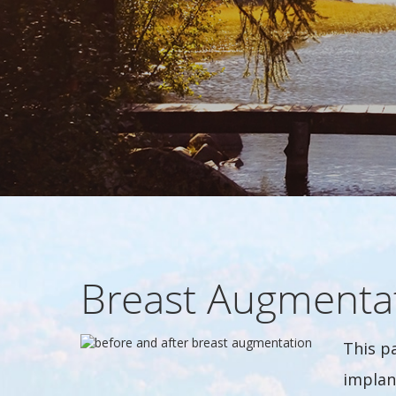
Breast Augmenta
This p
implan