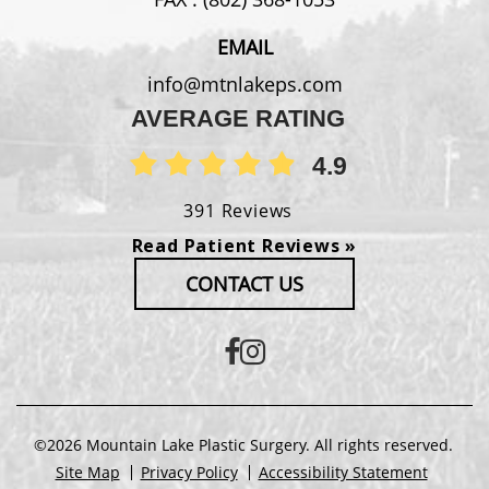
EMAIL
info@mtnlakeps.com
AVERAGE RATING
4.9
391 Reviews
Read Patient Reviews »
CONTACT US
©2026 Mountain Lake Plastic Surgery. All rights reserved.
Site Map
Privacy Policy
Accessibility Statement