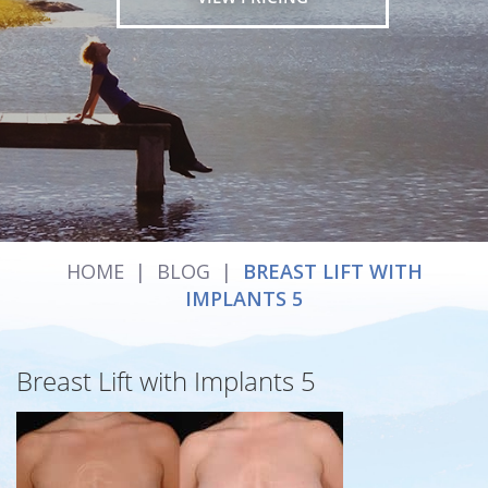
HOME
|
BLOG
|
BREAST LIFT WITH
IMPLANTS 5
Breast Lift with Implants 5