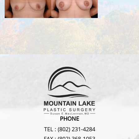
PHONE
TEL :
(802) 231-4284
FAX :
(802) 368-1053