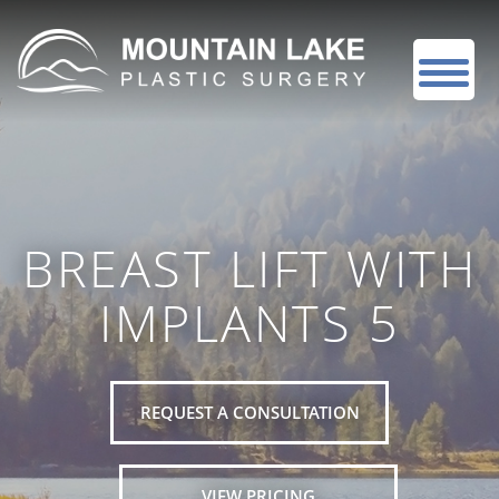
BREAST LIFT WITH
IMPLANTS 5
REQUEST A CONSULTATION
VIEW PRICING