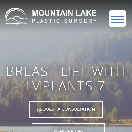
BREAST LIFT WITH
IMPLANTS 7
REQUEST A CONSULTATION
VIEW PRICING