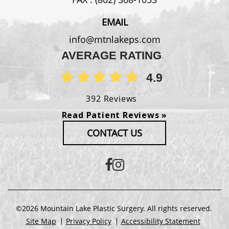
EMAIL
info@mtnlakeps.com
AVERAGE RATING
4.9
392 Reviews
Read Patient Reviews »
CONTACT US
©2026 Mountain Lake Plastic Surgery. All rights reserved.
Site Map
Privacy Policy
Accessibility Statement