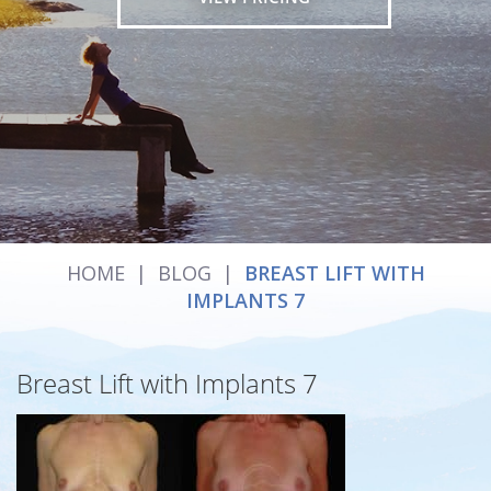
HOME
|
BLOG
|
BREAST LIFT WITH
IMPLANTS 7
Breast Lift with Implants 7