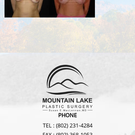
PHONE
TEL :
(802) 231-4284
FAX :
(802) 368-1053