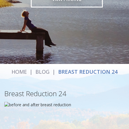
HOME
|
BLOG
|
BREAST REDUCTION 24
Breast Reduction 24