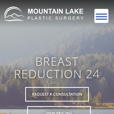
BREAST
REDUCTION 24
REQUEST A CONSULTATION
VIEW PRICING