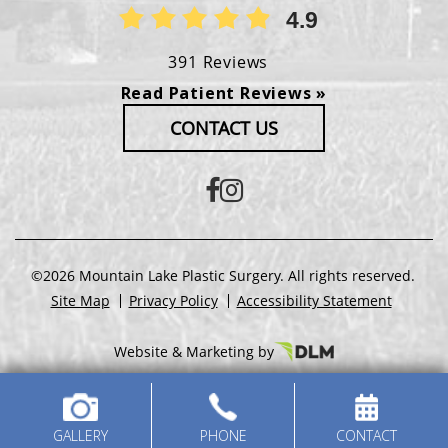
4.9
391 Reviews
Read Patient Reviews »
CONTACT US
©2026 Mountain Lake Plastic Surgery. All rights reserved.
Site Map
Privacy Policy
Accessibility Statement
Website & Marketing by
GALLERY
PHONE
CONTACT