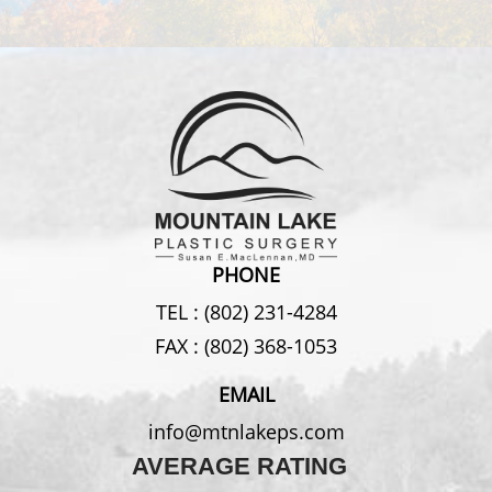
PHONE
TEL :
(802) 231-4284
FAX :
(802) 368-1053
EMAIL
info@mtnlakeps.com
AVERAGE RATING