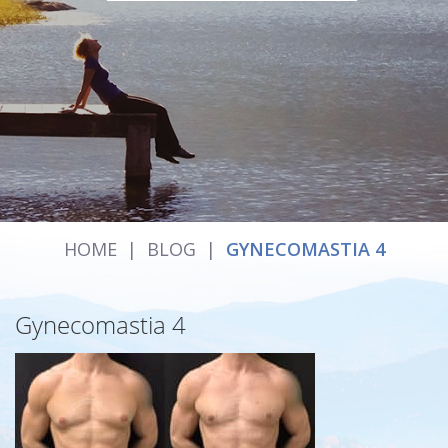
HOME
|
BLOG
|
GYNECOMASTIA 4
Gynecomastia 4