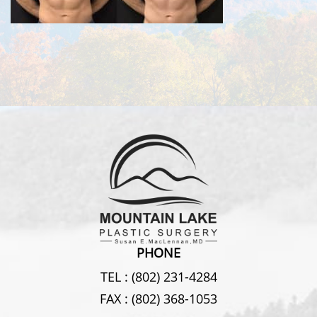
PHONE
TEL :
(802) 231-4284
FAX :
(802) 368-1053