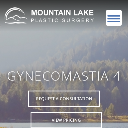
GYNECOMASTIA 4
REQUEST A CONSULTATION
VIEW PRICING