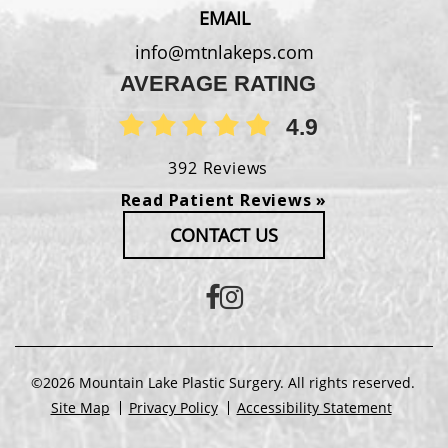
EMAIL
info@mtnlakeps.com
AVERAGE RATING
4.9
392 Reviews
Read Patient Reviews »
CONTACT US
©2026 Mountain Lake Plastic Surgery. All rights reserved.
Site Map
Privacy Policy
Accessibility Statement