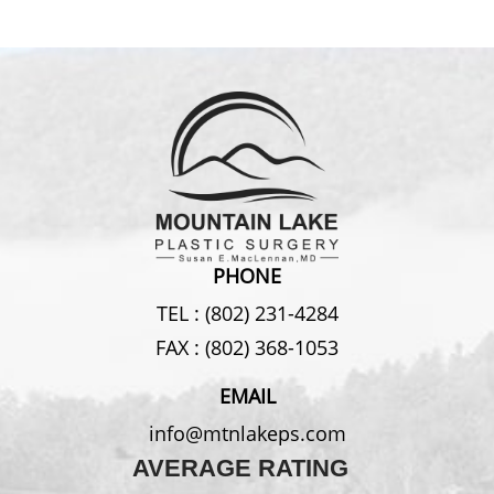
PHONE
TEL :
(802) 231-4284
FAX :
(802) 368-1053
EMAIL
info@mtnlakeps.com
AVERAGE RATING