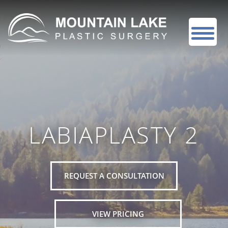
LABIAPLASTY 2
REQUEST A CONSULTATION
VIEW PRICING