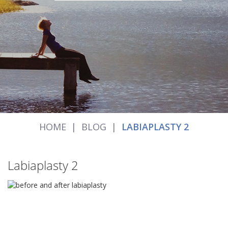
HOME
|
BLOG
|
LABIAPLASTY 2
Labiaplasty 2