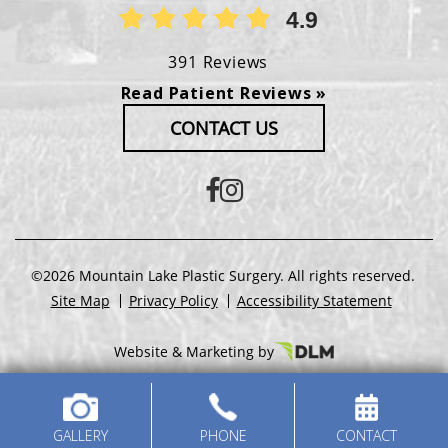
4.9
391 Reviews
Read Patient Reviews »
CONTACT US
©2026 Mountain Lake Plastic Surgery. All rights reserved.
Site Map
Privacy Policy
Accessibility Statement
Website & Marketing by
GALLERY
PHONE
CONTACT