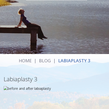
HOME
|
BLOG
|
LABIAPLASTY 3
Labiaplasty 3