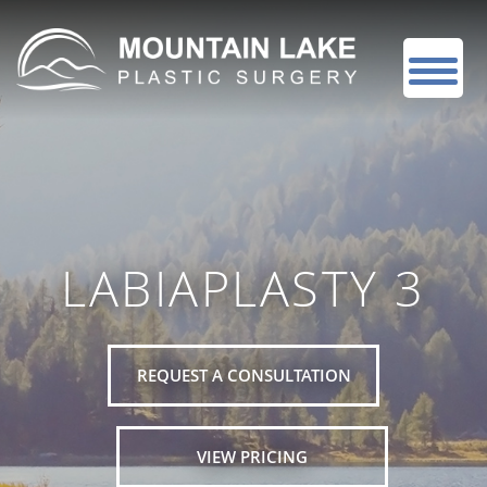
LABIAPLASTY 3
REQUEST A CONSULTATION
VIEW PRICING