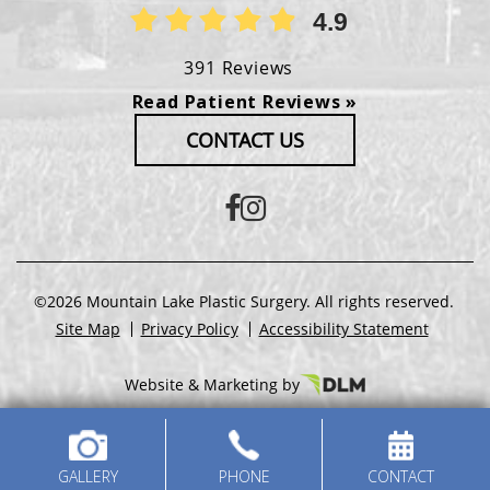
4.9
391 Reviews
Read Patient Reviews »
CONTACT US
©2026 Mountain Lake Plastic Surgery. All rights reserved.
Site Map
Privacy Policy
Accessibility Statement
Website & Marketing by
GALLERY
PHONE
CONTACT