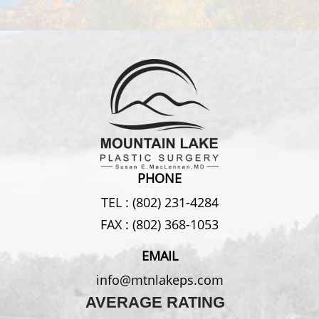
PHONE
TEL :
(802) 231-4284
FAX :
(802) 368-1053
EMAIL
info@mtnlakeps.com
AVERAGE RATING