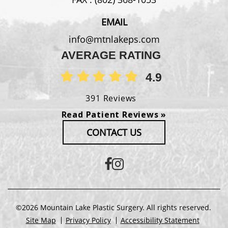
EMAIL
info@mtnlakeps.com
AVERAGE RATING
4.9
391 Reviews
Read Patient Reviews »
CONTACT US
©2026 Mountain Lake Plastic Surgery. All rights reserved.
Site Map
Privacy Policy
Accessibility Statement