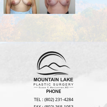
PHONE
TEL :
(802) 231-4284
FAX :
(802) 368-1053