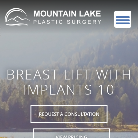
BREAST LIFT WITH
IMPLANTS 10
REQUEST A CONSULTATION
VIEW PRICING