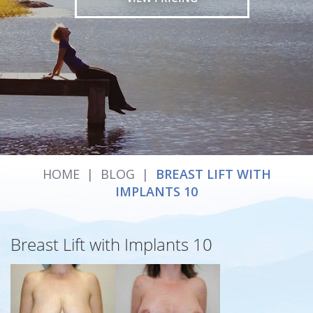
HOME
|
BLOG
|
BREAST LIFT WITH
IMPLANTS 10
Breast Lift with Implants 10