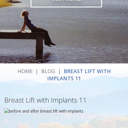
HOME
|
BLOG
|
BREAST LIFT WITH
IMPLANTS 11
Breast Lift with Implants 11