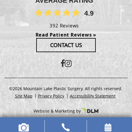
AVERAGE RATING
4.9
392 Reviews
Read Patient Reviews »
CONTACT US
©2026 Mountain Lake Plastic Surgery. All rights reserved.
Site Map
Privacy Policy
Accessibility Statement
Website & Marketing by