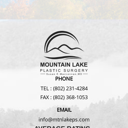
PHONE
TEL :
(802) 231-4284
FAX :
(802) 368-1053
EMAIL
info@mtnlakeps.com