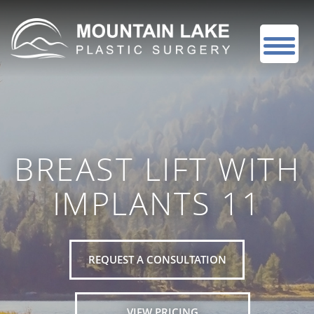
BREAST LIFT WITH
IMPLANTS 11
REQUEST A CONSULTATION
VIEW PRICING