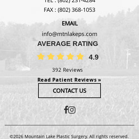
FAX :
(802) 368-1053
EMAIL
info@mtnlakeps.com
AVERAGE RATING
4.9
392 Reviews
Read Patient Reviews »
CONTACT US
©2026 Mountain Lake Plastic Surgery. All rights reserved.