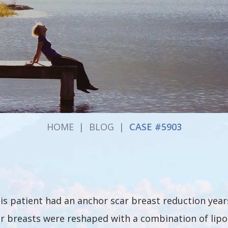
HOME
|
BLOG
|
CASE #5903
is patient had an anchor scar breast reduction years 
r breasts were reshaped with a combination of lipo