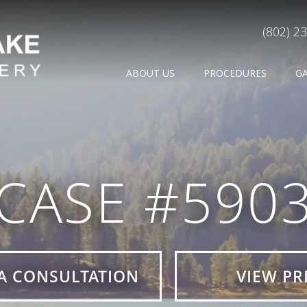
(802) 2
ABOUT US
PROCEDURES
G
CASE #590
A CONSULTATION
VIEW PR