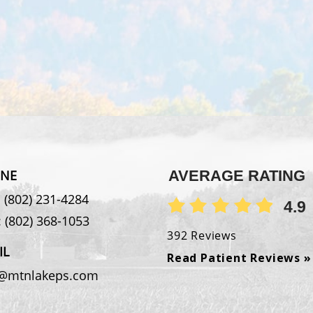
NE
AVERAGE RATING
:
(802) 231-4284
4.9
:
(802) 368-1053
392 Reviews
IL
Read Patient Reviews »
o@mtnlakeps.com