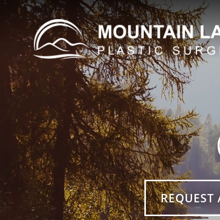
REQUEST 