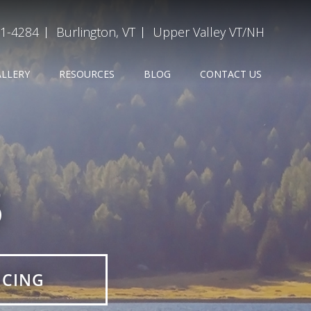
31-4284
Burlington, VT
Upper Valley VT/NH
ALLERY
RESOURCES
BLOG
CONTACT US
3
ICING