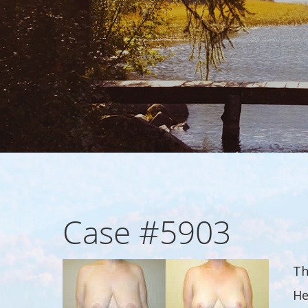
Case #5903
Th
He