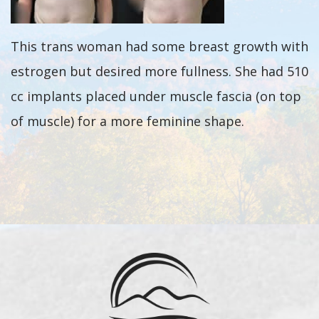
This trans woman had some breast growth with
estrogen but desired more fullness. She had 510
cc implants placed under muscle fascia (on top
of muscle) for a more feminine shape.