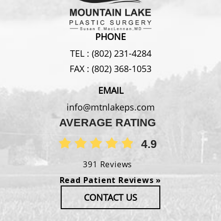
PHONE
TEL :
(802) 231-4284
FAX :
(802) 368-1053
EMAIL
info@mtnlakeps.com
AVERAGE RATING
4.9
391 Reviews
Read Patient Reviews »
CONTACT US