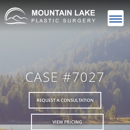
CASE #7027
REQUEST A CONSULTATION
VIEW PRICING