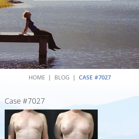
HOME
|
BLOG
|
CASE #7027
Case #7027