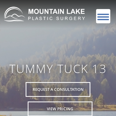
TUMMY TUCK 13
REQUEST A CONSULTATION
VIEW PRICING