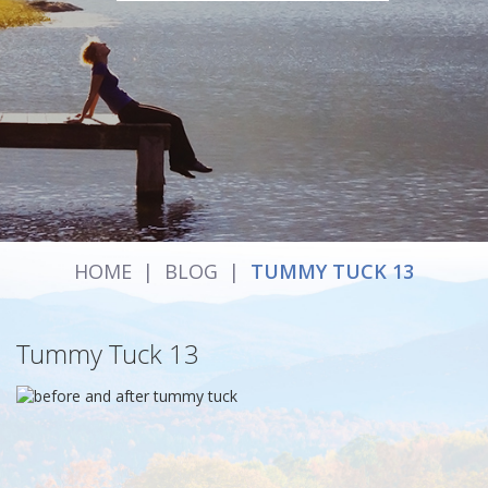
HOME
|
BLOG
|
TUMMY TUCK 13
Tummy Tuck 13