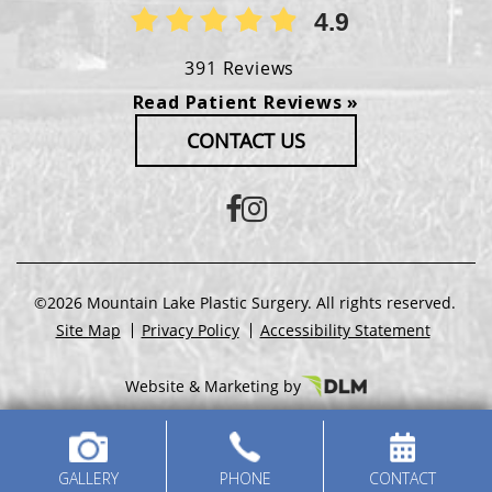
4.9
391 Reviews
Read Patient Reviews »
CONTACT US
©2026 Mountain Lake Plastic Surgery. All rights reserved.
Site Map
Privacy Policy
Accessibility Statement
Website & Marketing by
GALLERY
PHONE
CONTACT