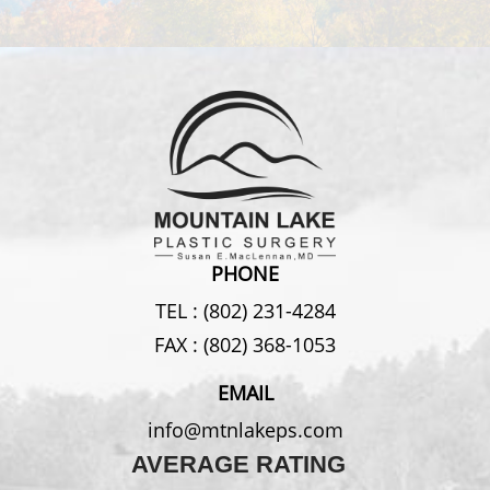
PHONE
TEL :
(802) 231-4284
FAX :
(802) 368-1053
EMAIL
info@mtnlakeps.com
AVERAGE RATING