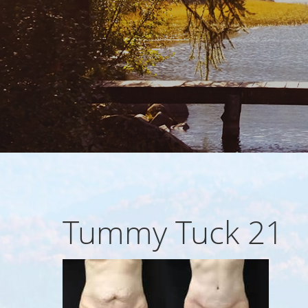
Tummy Tuck 21