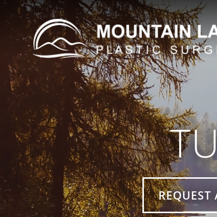
T
REQUEST 