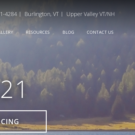
31-4284
Burlington, VT
Upper Valley VT/NH
ALLERY
RESOURCES
BLOG
CONTACT US
21
ICING