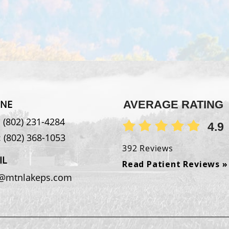
NE
AVERAGE RATING
:
(802) 231-4284
4.9
:
(802) 368-1053
392 Reviews
IL
Read Patient Reviews »
o@mtnlakeps.com