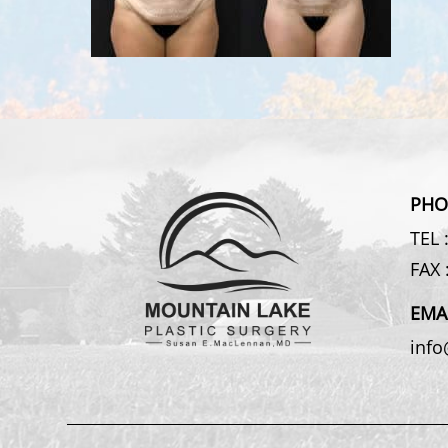
PHO
TEL 
FAX 
EMA
inf