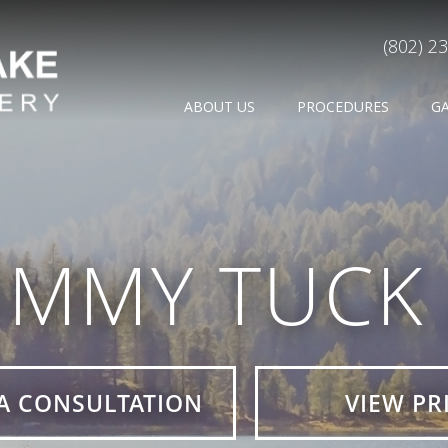
(802) 2
ABOUT US
PROCEDURES
G
UMMY TUCK 
A CONSULTATION
VIEW PR