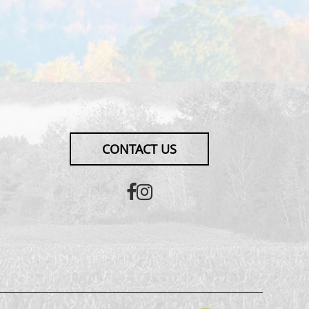
CONTACT US