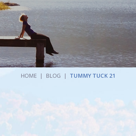
HOME
|
BLOG
|
TUMMY TUCK 21