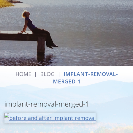
HOME
|
BLOG
|
IMPLANT-REMOVAL-
MERGED-1
implant-removal-merged-1