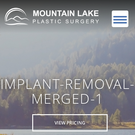
IMPLANT-REMOVAL-
MERGED-1
VIEW PRICING