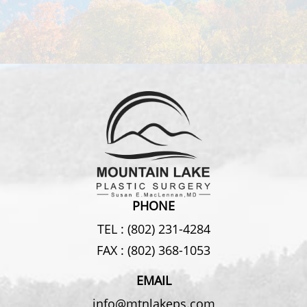
PHONE
TEL :
(802) 231-4284
FAX :
(802) 368-1053
EMAIL
info@mtnlakeps.com