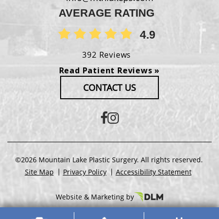
AVERAGE RATING
4.9
392 Reviews
Read Patient Reviews »
CONTACT US
©2026 Mountain Lake Plastic Surgery. All rights reserved.
Site Map
Privacy Policy
Accessibility Statement
Website & Marketing by