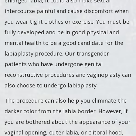
enlarged labia, it could also make sexual
intercourse painful and cause discomfort when
you wear tight clothes or exercise. You must be
fully developed and be in good physical and
mental health to be a good candidate for the
labiaplasty procedure. Our transgender
patients who have undergone genital
reconstructive procedures and vaginoplasty can
also choose to undergo labiaplasty.
The procedure can also help you eliminate the
darker color from the labia border. However, if
you are bothered about the appearance of your
vaginal opening, outer labia, or clitoral hood,