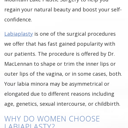
regain your natural beauty and boost your self-
confidence.
Labiaplasty
is one of the surgical procedures
we offer that has fast gained popularity with
our patients. The procedure is offered by Dr.
MacLennan to shape or trim the inner lips or
outer lips of the vagina, or in some cases, both.
Your labia minora may be asymmetrical or
elongated due to different reasons including
age, genetics, sexual intercourse, or childbirth.
WHY DO WOMEN CHOOSE
LABIAPLASTY?