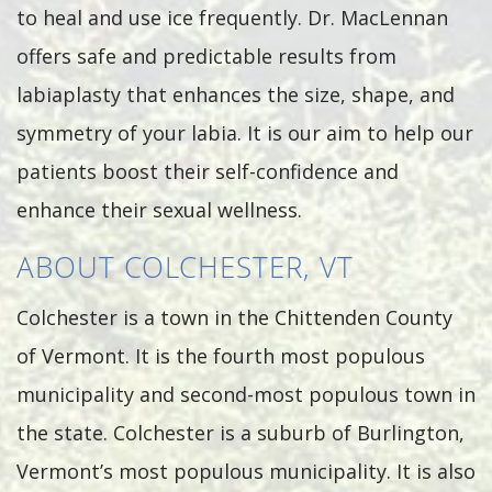
to heal and use ice frequently. Dr. MacLennan
offers safe and predictable results from
labiaplasty that enhances the size, shape, and
symmetry of your labia. It is our aim to help our
patients boost their self-confidence and
enhance their sexual wellness.
ABOUT COLCHESTER, VT
Colchester is a town in the Chittenden County
of Vermont. It is the fourth most populous
municipality and second-most populous town in
the state. Colchester is a suburb of Burlington,
Vermont’s most populous municipality. It is also