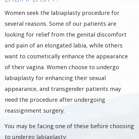
Women seek the labiaplasty procedure for
several reasons. Some of our patients are
looking for relief from the genital discomfort
and pain of an elongated labia, while others
want to cosmetically enhance the appearance
of their vagina. Women choose to undergo
labiaplasty for enhancing their sexual
appearance, and transgender patients may
need the procedure after undergoing
reassignment surgery.
You may be facing one of these before choosing
to undergo labiaplasty: