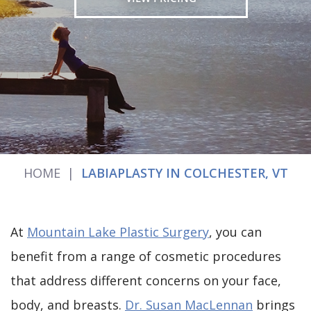
HOME
|
LABIAPLASTY IN COLCHESTER, VT
At
Mountain Lake Plastic Surgery
, you can
benefit from a range of cosmetic procedures
that address different concerns on your face,
body, and breasts.
Dr. Susan MacLennan
brings