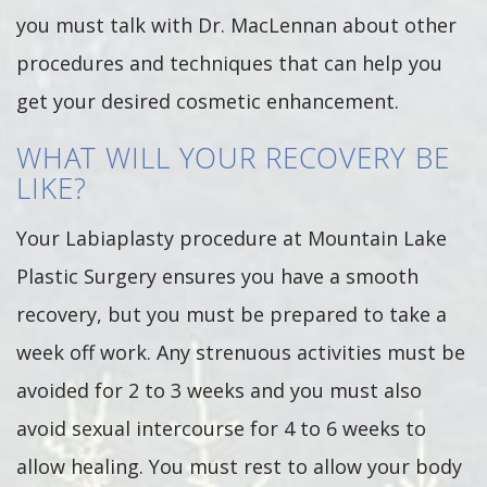
you must talk with Dr. MacLennan about other
procedures and techniques that can help you
get your desired cosmetic enhancement.
WHAT WILL YOUR RECOVERY BE
LIKE?
Your Labiaplasty procedure at Mountain Lake
Plastic Surgery ensures you have a smooth
recovery, but you must be prepared to take a
week off work. Any strenuous activities must be
avoided for 2 to 3 weeks and you must also
avoid sexual intercourse for 4 to 6 weeks to
allow healing. You must rest to allow your body