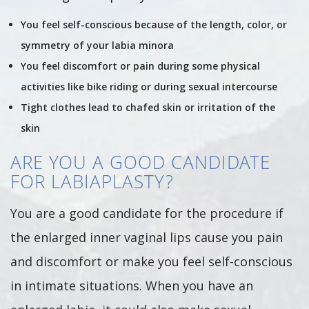
You feel self-conscious because of the length, color, or
symmetry of your labia minora
You feel discomfort or pain during some physical
activities like bike riding or during sexual intercourse
Tight clothes lead to chafed skin or irritation of the
skin
ARE YOU A GOOD CANDIDATE
FOR LABIAPLASTY?
You are a good candidate for the procedure if
the enlarged inner vaginal lips cause you pain
and discomfort or make you feel self-conscious
in intimate situations. When you have an