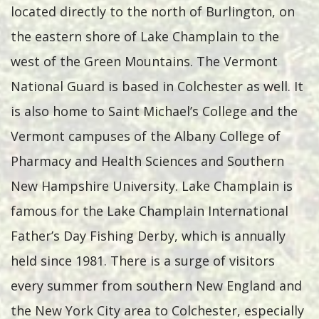
located directly to the north of Burlington, on
the eastern shore of Lake Champlain to the
west of the Green Mountains. The Vermont
National Guard is based in Colchester as well. It
is also home to Saint Michael’s College and the
Vermont campuses of the Albany College of
Pharmacy and Health Sciences and Southern
New Hampshire University. Lake Champlain is
famous for the Lake Champlain International
Father’s Day Fishing Derby, which is annually
held since 1981. There is a surge of visitors
every summer from southern New England and
the New York City area to Colchester, especially