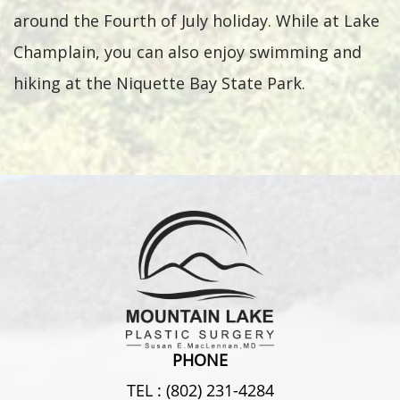
around the Fourth of July holiday. While at Lake
Champlain, you can also enjoy swimming and
hiking at the Niquette Bay State Park.
PHONE
TEL :
(802) 231-4284