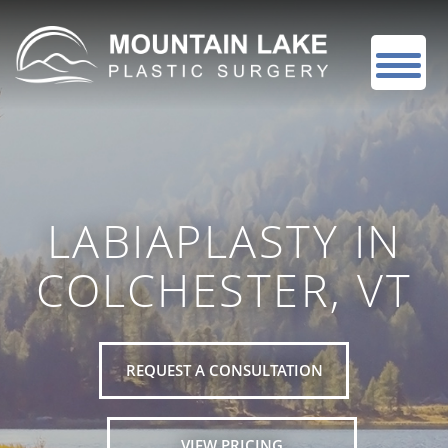
LABIAPLASTY IN
COLCHESTER, VT
REQUEST A CONSULTATION
VIEW PRICING