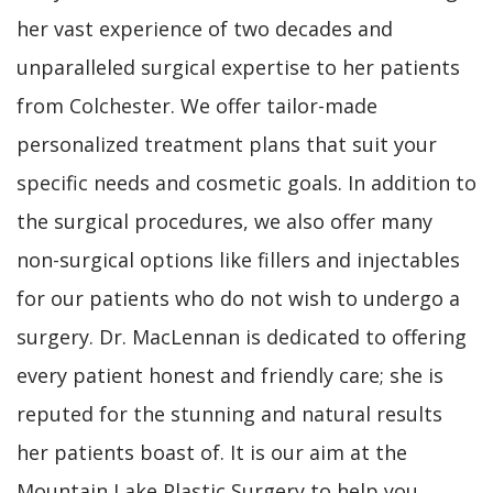
her vast experience of two decades and
unparalleled surgical expertise to her patients
from Colchester. We offer tailor-made
personalized treatment plans that suit your
specific needs and cosmetic goals. In addition to
the surgical procedures, we also offer many
non-surgical options like fillers and injectables
for our patients who do not wish to undergo a
surgery. Dr. MacLennan is dedicated to offering
every patient honest and friendly care; she is
reputed for the stunning and natural results
her patients boast of. It is our aim at the
Mountain Lake Plastic Surgery to help you