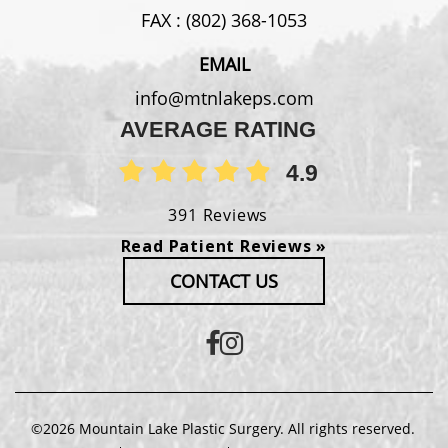
FAX :
(802) 368-1053
EMAIL
info@mtnlakeps.com
AVERAGE RATING
4.9
391 Reviews
Read Patient Reviews »
CONTACT US
©2026 Mountain Lake Plastic Surgery. All rights reserved.