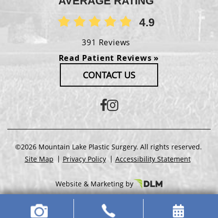
AVERAGE RATING
4.9
391 Reviews
Read Patient Reviews »
CONTACT US
©2026 Mountain Lake Plastic Surgery. All rights reserved.
Site Map
Privacy Policy
Accessibility Statement
Website & Marketing by