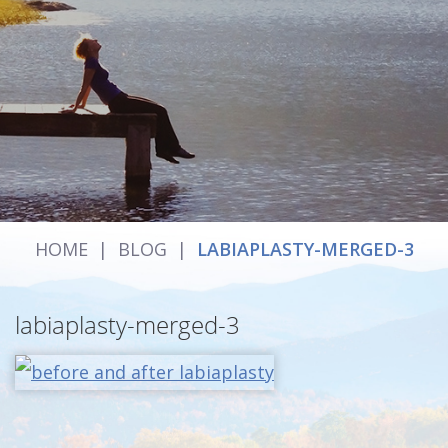
HOME
|
BLOG
|
LABIAPLASTY-MERGED-3
labiaplasty-merged-3