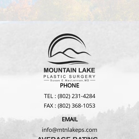
PHONE
TEL :
(802) 231-4284
FAX :
(802) 368-1053
EMAIL
info@mtnlakeps.com