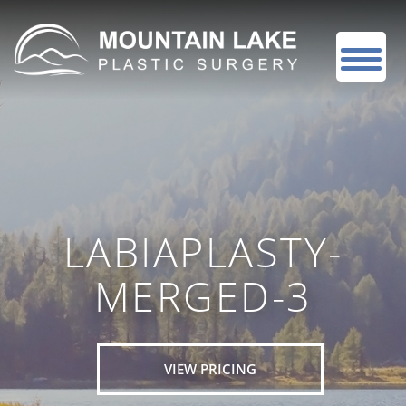
LABIAPLASTY-
MERGED-3
VIEW PRICING