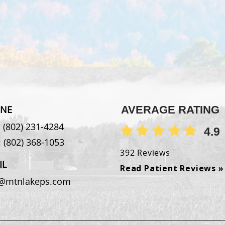
NE
AVERAGE RATING
:
(802) 231-4284
4.9
:
(802) 368-1053
392 Reviews
IL
Read Patient Reviews »
o@mtnlakeps.com