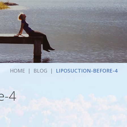
HOME
|
BLOG
|
LIPOSUCTION-BEFORE-4
e-4