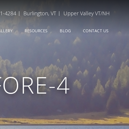
31-4284
Burlington, VT
Upper Valley VT/NH
ALLERY
RESOURCES
BLOG
CONTACT US
FORE-4