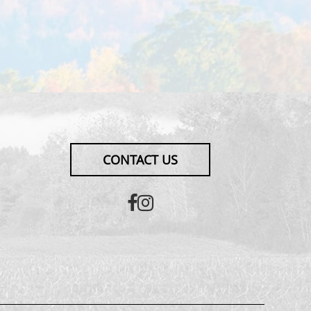
CONTACT US