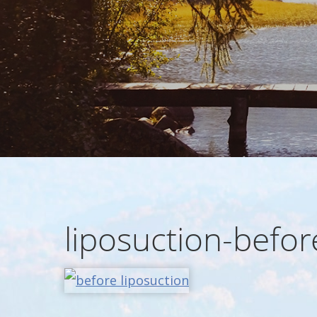
liposuction-befor