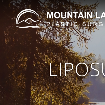
LIPOS