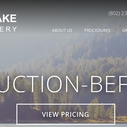
(802) 2
ABOUT US
PROCEDURES
G
UCTION-BE
VIEW PRICING