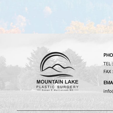
PHO
TEL 
FAX 
EMA
inf