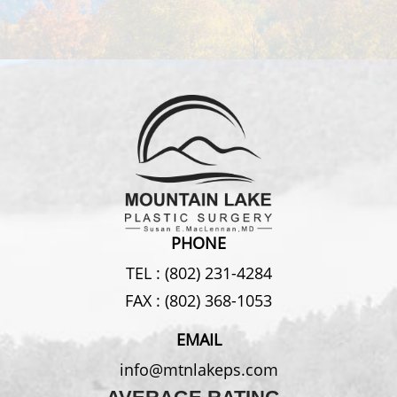
PHONE
TEL :
(802) 231-4284
FAX :
(802) 368-1053
EMAIL
info@mtnlakeps.com