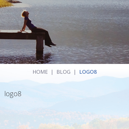
HOME
|
BLOG
|
LOGO8
logo8