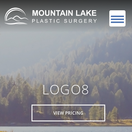
LOGO8
VIEW PRICING