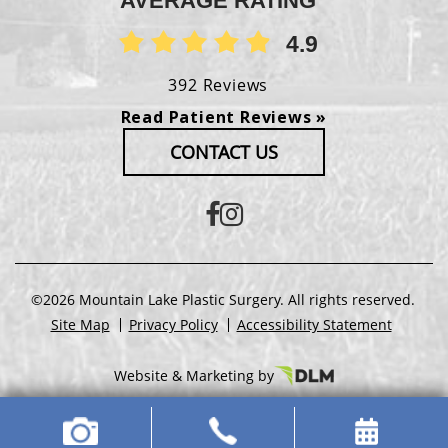
AVERAGE RATING
4.9
392 Reviews
Read Patient Reviews »
CONTACT US
©2026 Mountain Lake Plastic Surgery. All rights reserved.
Site Map
Privacy Policy
Accessibility Statement
Website & Marketing by