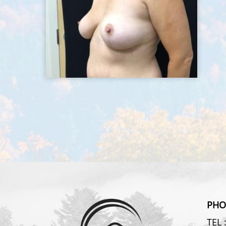
PHO
TEL 