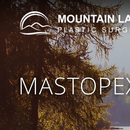
MASTOPEX