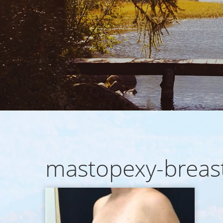
mastopexy-breast-