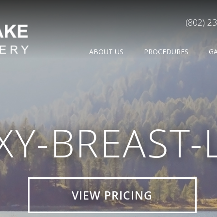
(802) 2
ABOUT US
PROCEDURES
G
Y-BREAST-L
VIEW PRICING