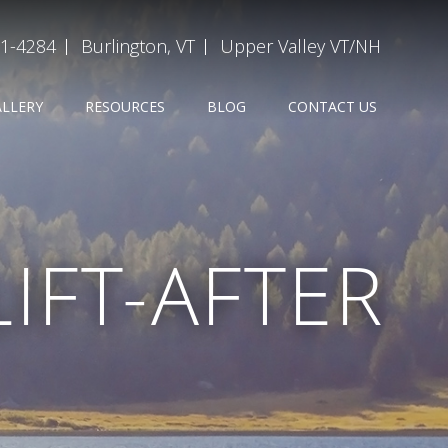
31-4284
Burlington, VT
Upper Valley VT/NH
ALLERY
RESOURCES
BLOG
CONTACT US
IFT-AFTER