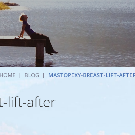
HOME
|
BLOG
|
MASTOPEXY-BREAST-LIFT-AFTE
lift-after