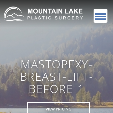
MASTOPEXY-
BREAST-LIFT-
BEFORE-1
VIEW PRICING