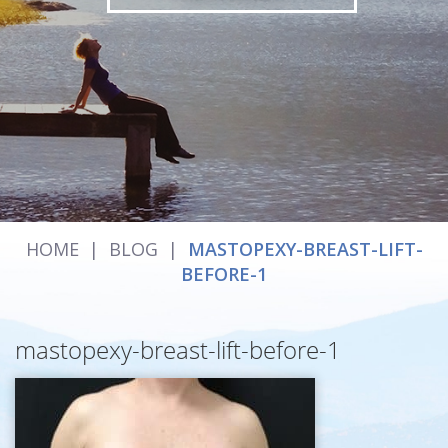
HOME
|
BLOG
|
MASTOPEXY-BREAST-LIFT-
BEFORE-1
mastopexy-breast-lift-before-1