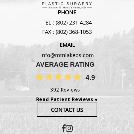
PHONE
TEL :
(802) 231-4284
FAX :
(802) 368-1053
EMAIL
info@mtnlakeps.com
AVERAGE RATING
4.9
392 Reviews
Read Patient Reviews »
CONTACT US