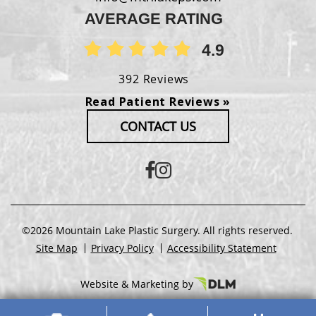
AVERAGE RATING
4.9
392 Reviews
Read Patient Reviews »
CONTACT US
©2026 Mountain Lake Plastic Surgery. All rights reserved.
Site Map
Privacy Policy
Accessibility Statement
Website & Marketing by