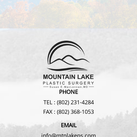
PHONE
TEL :
(802) 231-4284
FAX :
(802) 368-1053
EMAIL
info@mtnlakeps.com