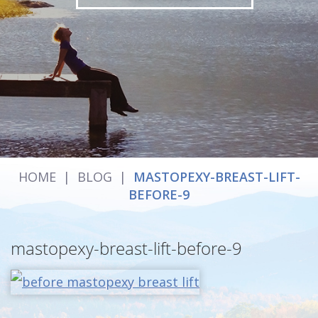
HOME
|
BLOG
|
MASTOPEXY-BREAST-LIFT-
BEFORE-9
mastopexy-breast-lift-before-9