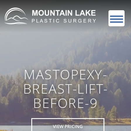
MASTOPEXY-
BREAST-LIFT-
BEFORE-9
VIEW PRICING