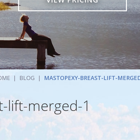
OME
|
BLOG
|
MASTOPEXY-BREAST-LIFT-MERGED
-lift-merged-1