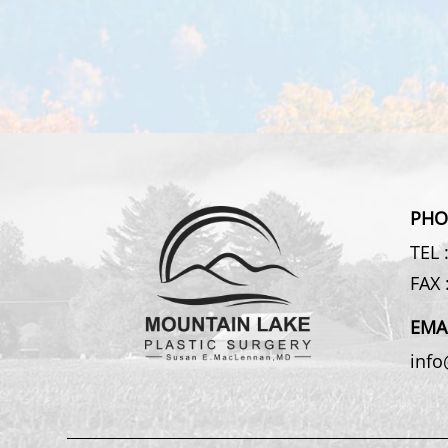
PHO
TEL 
FAX 
EMA
inf