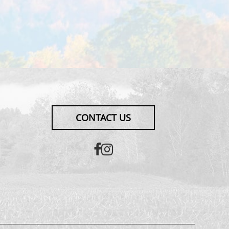
CONTACT US