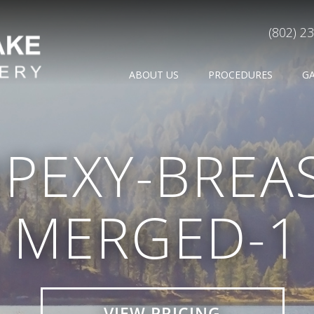
(802) 2
ABOUT US
PROCEDURES
G
PEXY-BREAST
MERGED-1
VIEW PRICING