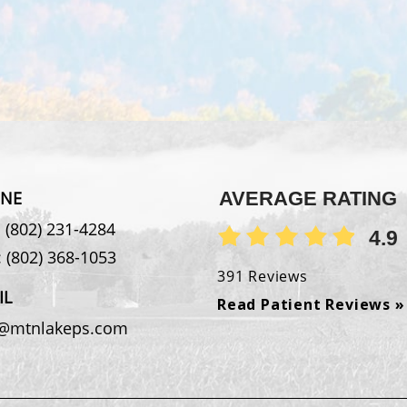
NE
AVERAGE RATING
:
(802) 231-4284
4.9
:
(802) 368-1053
391 Reviews
IL
Read Patient Reviews »
o@mtnlakeps.com