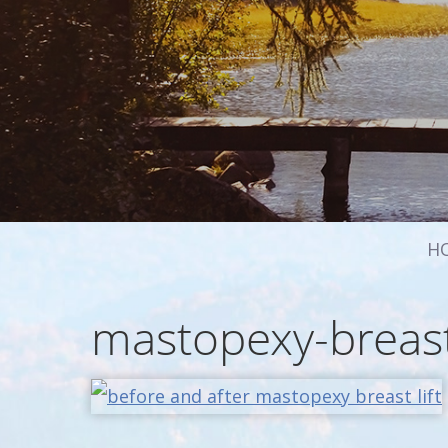
H
mastopexy-breast