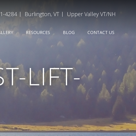
31-4284
Burlington, VT
Upper Valley VT/NH
ALLERY
RESOURCES
BLOG
CONTACT US
-LIFT-