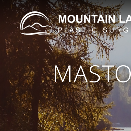
MASTO