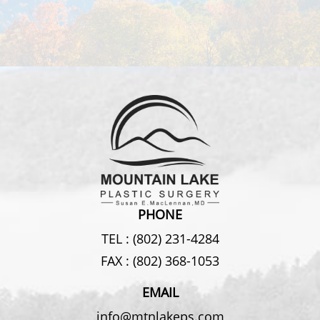
PHONE
TEL :
(802) 231-4284
FAX :
(802) 368-1053
EMAIL
info@mtnlakeps.com