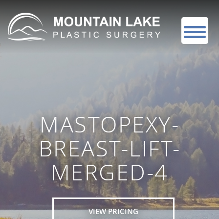
MASTOPEXY-
BREAST-LIFT-
MERGED-4
VIEW PRICING