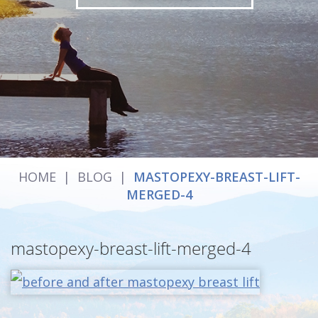
HOME
|
BLOG
|
MASTOPEXY-BREAST-LIFT-
MERGED-4
mastopexy-breast-lift-merged-4