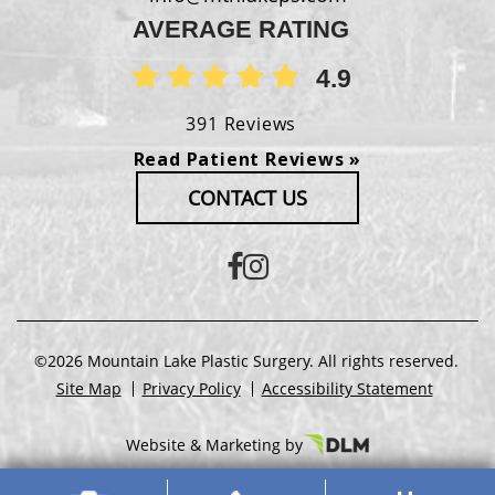
AVERAGE RATING
4.9
391 Reviews
Read Patient Reviews »
CONTACT US
©2026 Mountain Lake Plastic Surgery. All rights reserved.
Site Map
Privacy Policy
Accessibility Statement
Website & Marketing by